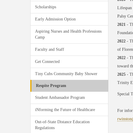
Scholarships
Lifespan
Palsy Cen
Early Admission Option
2021
- Th
Aspiring Nurses and Health Professions
Foundatio
Camp
2022
- Th
Faculty and Staff
of Floren
2022
- Th
Get Connected
toward t
Tiny Cubs Community Baby Shower
2025
- T
Trinity 
Respite Program
Special 
Student Ambassador Program
iNforming the Future of Healthcare
For infor
rwinston
Out-of-State Distance Education
Regulations