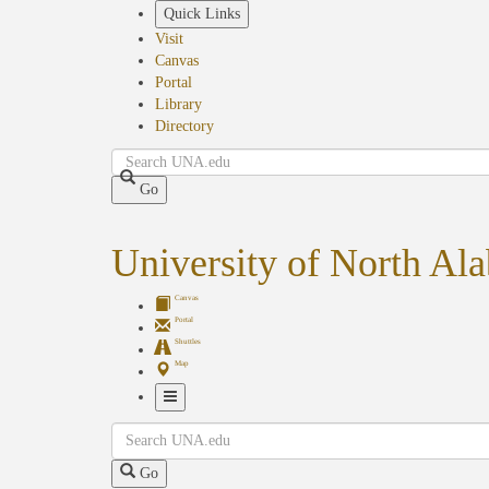
Skip
Quick Links
to
Visit
main
Canvas
content
Portal
Library
Directory
Search
Go
University of North Al
Canvas
Portal
Shuttles
Map
Toggle
Search
Navigation
Go