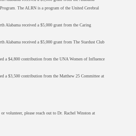
 Program. The ALRN is a program of the United Cerebral
rth Alabama received a $5,000 grant from the Caring
orth Alabama received a $5,000 grant from The Stardust Club
ved a $4,800 contribution from the UNA Women of Influence
ved a $3,500 contribution from the Matthew 25 Committee at
 or volunteer, please reach out to Dr. Rachel Winston at