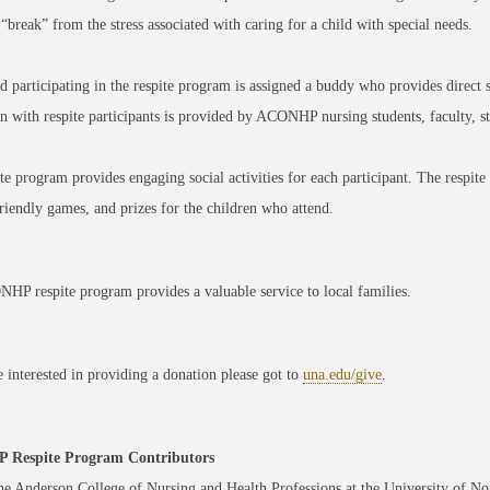
 “break” from the stress associated with caring for a child with special needs.
d participating in the respite program is assigned a buddy who provides direct 
on with respite participants is provided by ACONHP nursing students, faculty, st
te program provides engaging social activities for each participant. The respite e
riendly games, and prizes for the children who attend.
P respite program provides a valuable service to local families.
e interested in providing a donation please got to
una.edu/give
.
Respite Program Contributors
e Anderson College of Nursing and Health Professions at the University of N