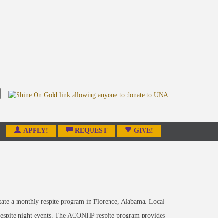
APPLY!
REQUEST
GIVE!
ate a monthly respite program in Florence, Alabama. Local
ly respite night events. The ACONHP respite program provides