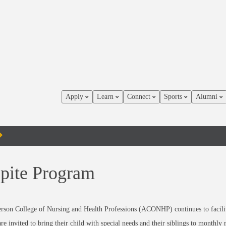
Apply
Learn
Connect
Sports
Alumni
pite Program
rson College of Nursing and Health Professions (ACONHP) continues to facilit
are invited to bring their child with special needs and their siblings to month