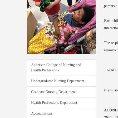
parents a
Each chil
interacti
The respi
sensory-f
Anderson College of Nursing and
Health Professions
The ACONH
Undergraduate Nursing Department
If you ar
Graduate Nursing Department
Health Professions Department
ACONHP 
Accreditations
2020
- Th