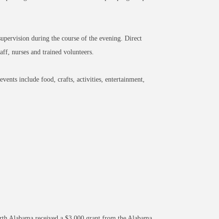
supervision during the course of the evening. Direct
aff, nurses and trained volunteers.
vents include food, crafts, activities, entertainment,
orth Alabama received a $3,000 grant from the Alabama