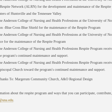
 Respite Network (ALRN) for the development and maintenance of the Respite
ters of Huntsville and the Tennessee Valley.
e Anderson College of Nursing and Health Professions at the University of No
n -Blue Cross Blue Shield for the maintenance of the Respite Program
e Anderson College of Nursing and Health Professions at the University of N
ce for the maintenance of the Respite Program
e Anderson College of Nursing and Health Professions Respite Program recei
he program's continued maintenance and support.
he Anderson College of Nursing and Health Professions Respite Program recei
Episcopal Church toward the program's continued maintenance and support.
Thanks To: Margerum Community Church, A&O Regional Design
mation about the respite program and ways that you can participate, contribute,
@una.edu
.