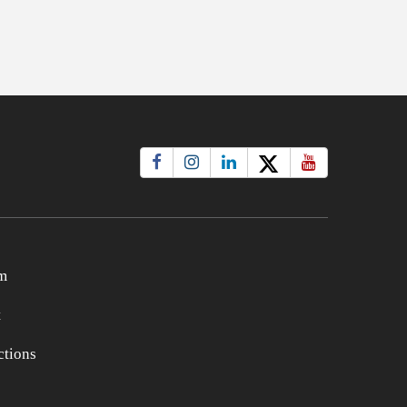
m
t
tions