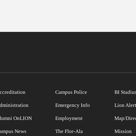
ccreditation
Campus Police
BI Stadiu
dministration
Emergency Info
Lion Aler
lumni OnLION
Employment
Map/Direc
ampus News
The Flor-Ala
Mission