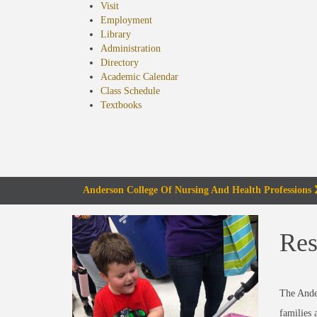
Visit
Employment
Library
Administration
Directory
Academic Calendar
Class Schedule
(opens
Textbooks
in
new
tab)
Anderson College Of Nursing And Health Professions
Res
The Ande
families 