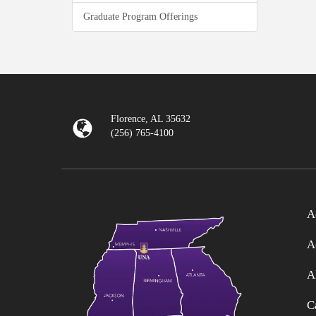
Graduate Program Offerings
Florence, AL 35632
(256) 765-4100
A
A
A
C