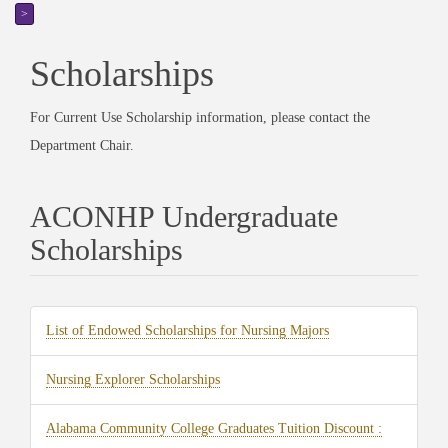
>
Scholarships
For Current Use Scholarship information, please contact the
Department Chair.
ACONHP Undergraduate
Scholarships
(opens
List of Endowed Scholarships for Nursing Majors
in
(opens
Nursing Explorer Scholarships
new
in
tab)
Alabama Community College Graduates Tuition Discount :
new