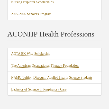
(opens
Nursing Explorer Scholarships
new
in
tab)
(opens
2025-2026 Scholars Program
new
in
tab)
new
ACONHP Health Professions
tab)
(opens
AOTA EK Wise Scholarship
in
(opens
The American Occupational Therapy Foundation
new
in
tab)
(opens
NAMC Tuition Discount: Applied Health Science Students
new
in
tab)
(opens
Bachelor of Science in Respiratory Care
new
in
tab)
new