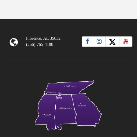
tab)
Florence, AL 35632
(256) 765-4100