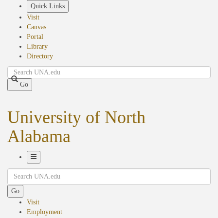
Skip
Quick Links
to
Visit
main
Canvas
content
Portal
Library
Directory
Search
Go
University of North
Alabama
Toggle
Search
Navigation
Go
Visit
Employment