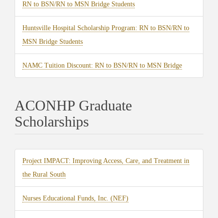
(opens
RN to BSN/RN to MSN Bridge Students
tab)
in
Huntsville Hospital Scholarship Program: RN to BSN/RN to
new
(opens
MSN Bridge Students
tab)
in
(opens
NAMC Tuition Discount: RN to BSN/RN to MSN Bridge
new
in
tab)
new
ACONHP Graduate
tab)
Scholarships
Project IMPACT: Improving Access, Care, and Treatment in
(opens
the Rural South
in
(opens
Nurses Educational Funds, Inc. (NEF)
new
in
tab)