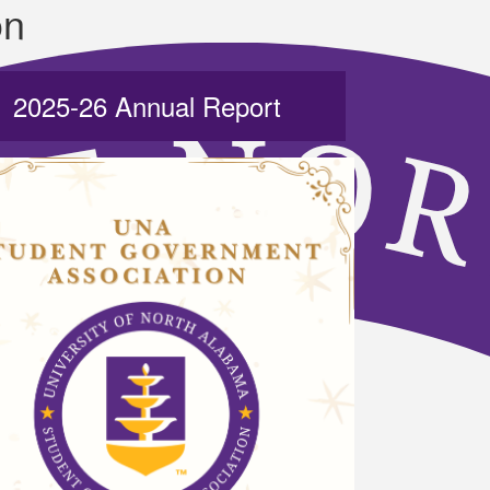
on
2025-26 Annual Report