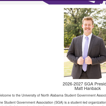
2026-2027 SGA Presid
Matt Hanback
elcome to the University of North Alabama Student Government Associ
he Student Government Association (SGA) is a student-led organization