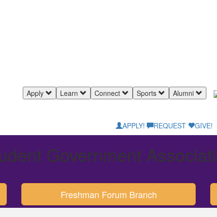
Apply
Learn
Connect
Sports
Alumni
APPLY!
REQUEST
GIVE!
udent Government Associat
Freshman Forum Branch