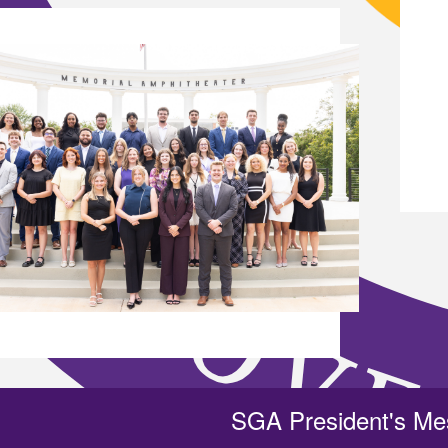
SGA President's M