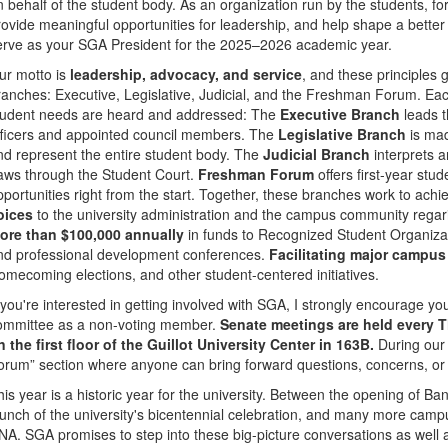
n behalf of the student body. As an organization run by the students, for
rovide meaningful opportunities for leadership, and help shape a bette
erve as your SGA President for the 2025–2026 academic year.
ur motto is
leadership, advocacy, and service
, and these principles
ranches: Executive, Legislative, Judicial, and the Freshman Forum. Each
tudent needs are heard and addressed: The
Executive Branch
leads t
fficers and appointed council members. The
Legislative Branch
is mad
nd represent the entire student body. The
Judicial Branch
interprets 
aws through the Student Court.
Freshman Forum
offers first-year st
pportunities right from the start. Together, these branches work to ach
oices
to the university administration and the campus community rega
ore than $100,000 annually
in funds to Recognized Student Organiza
nd professional development conferences.
Facilitating major campus
omecoming elections, and other student-centered initiatives.
f you're interested in getting involved with SGA, I strongly encourage yo
ommittee as a non-voting member.
Senate meetings are held every 
n the first floor of the Guillot University Center in 163B.
During our 
orum” section where anyone can bring forward questions, concerns, or 
his year is a historic year for the university. Between the opening of B
aunch of the university's bicentennial celebration, and many more campus
NA. SGA promises to step into these big-picture conversations as well 