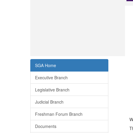
SGA Home
Executive Branch
Legislative Branch
Judicial Branch
Freshman Forum Branch
W
Documents
T