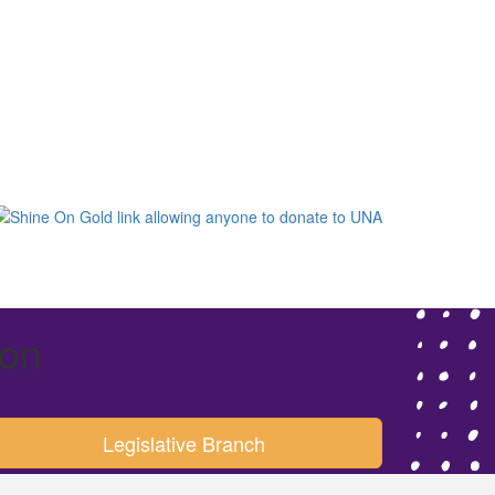
ion
Legislative Branch