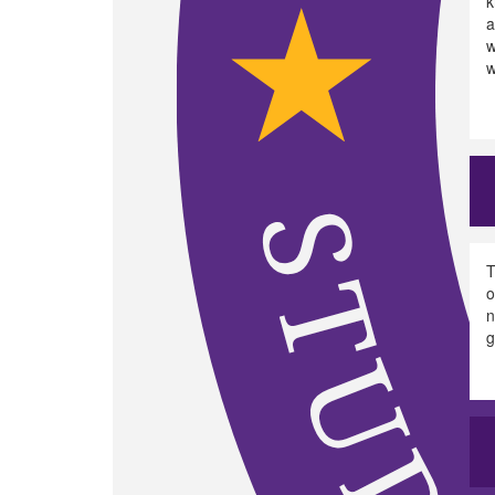
k
a
w
w
T
o
n
g