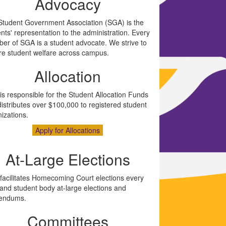
Advocacy
Student Government Association (SGA) is the
nts' representation to the administration. Every
er of SGA is a student advocate. We strive to
re student welfare across campus.
Allocation
s responsible for the Student Allocation Funds
istributes over $100,000 to registered student
izations.
Apply for Allocations
At-Large Elections
facilitates Homecoming Court elections every
and student body at-large elections and
rendums.
Committees