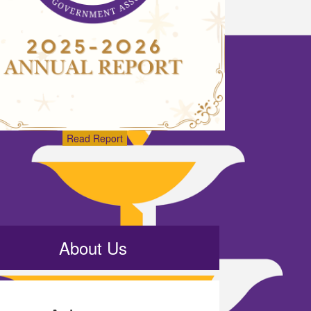
Read Report
About Us