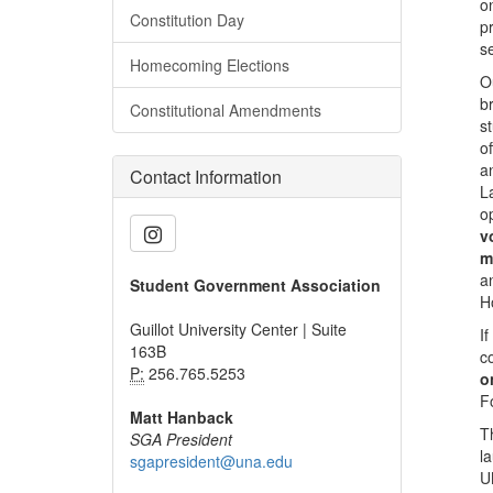
o
Constitution Day
p
s
Homecoming Elections
O
b
Constitutional Amendments
s
o
a
Contact Information
L
o
v
m
a
Student Government Association
H
Guillot University Center | Suite
I
163B
c
P:
256.765.5253
o
F
Matt Hanback
T
SGA President
l
sgapresident@una.edu
U