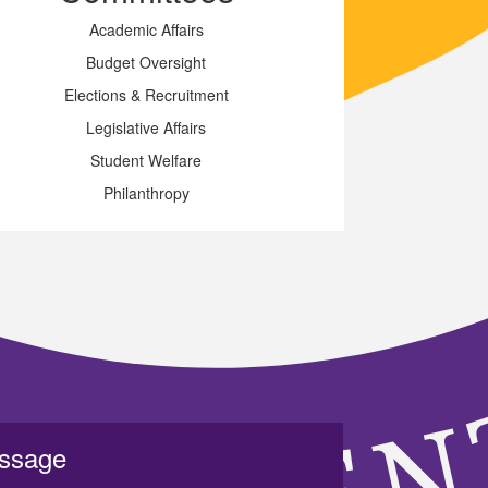
Academic Affairs
Budget Oversight
Elections & Recruitment
Legislative Affairs
Student Welfare
Philanthropy
essage