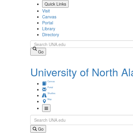
Skip
Quick Links
to
Visit
main
Canvas
content
Portal
Library
Directory
Search
Go
University of North 
Canvas
Portal
Shuttles
Map
Toggle
Search
Navigation
Go