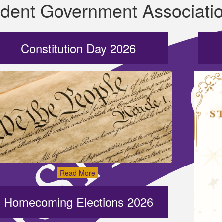
dent Government Associati
Constitution Day 2026
Read More
Homecoming Elections 2026