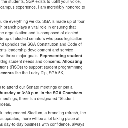
 the students, SGA exists to uplift your voice,
r campus experience. I am incredibly honored to
 guide everything we do. SGA is made up of four
 branch plays a vital role in ensuring that
he organization and is composed of elected
e up of elected senators who pass legislation
and upholds the SGA Constitution and Code of
udents leadership development and service
ieve three major goals:
Representing student
ridng student needs and concerns.
Allocating
tions (RSOs) to support student programming
 events
like the Lucky Dip, SGA 5K,
u to attend our Senate meetings or join a
Thursday at 3:30 p.m. in the SGA Chambers
meetings, there is a designated “Student
ideas.
ank Independent Stadium, a branding refresh, the
 updates, there will be a lot taking place at
as day-to-day business with confidence, always