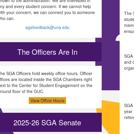
nown to the administration. We are interested in
ny and every student concern. If we cannot help
ith your concern, we can connect you to someone
The 
ho can.
stude
memb
sgafeedback@una.edu
ensu
The Officers Are In
SGA i
and d
organ
he SGA Officers hold weekly office hours. Officer
ffices are located inside the SGA Chambers right
ext to the Center for Student Engagement on the
round floor of the GUC.
View Office Hours
SGA 
year 
refe
2025-26 SGA Senate