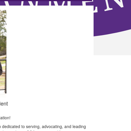
ent
ation!
 dedicated to serving, advocating, and leading