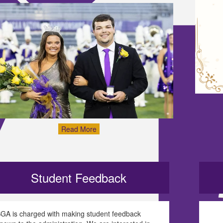
Read More
Student Feedback
GA is charged with making student feedback