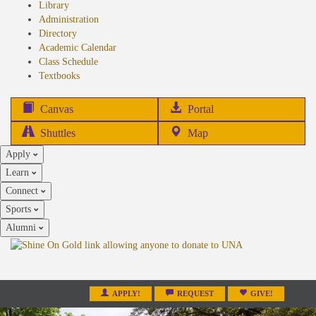
Library
Administration
Directory
Academic Calendar
Class Schedule
(opens
Textbooks
in
new
(opens
Canvas
Portal
tab)
in
Shuttles
Map
new
Apply
tab)
Learn
Connect
Sports
Alumni
APPLY!
REQUEST
GIVE!