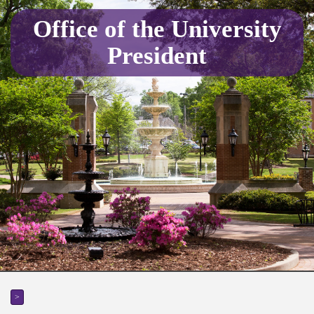
Office of the University
President
>