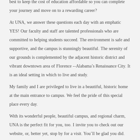
best to keep the cost of education affordable so you can complete
your journey and move on to a rewarding career?
At UNA, we answer these questions each day with an emphatic
YES! Our faculty and staff are talented professionals who are
committed to helping students succeed. The environment is safe and
supportive, and the campus is stunningly beautiful. The serenity of
our grounds is complemented by the adjacent historic district and
vibrant downtown area of Florence --Alabama’s Renaissance City. It
is an ideal setting in which to live and study.
My family and I are privileged to live in a beautiful, historic home
at the main entrance to campus. We feel the pride of this special
place every day.
With its wonderful people, beautiful campus, and regional charm,
UNA is the perfect fit for you, too. I invite you to check out our
website, or, better yet, stop by for a visit. You’ll be glad you did.