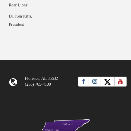
Roar Lions!
Dr. Ken Kitts,
President
Florence, AL 35632
(256) 765-4100