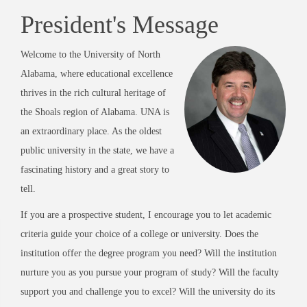
President's Message
Welcome to the University of North
Alabama, where educational excellence
thrives in the rich cultural heritage of
the Shoals region of Alabama. UNA is
an extraordinary place. As the oldest
public university in the state, we have a
fascinating history and a great story to
tell.
If you are a prospective student, I encourage you to let academic
criteria guide your choice of a college or university. Does the
institution offer the degree program you need? Will the institution
nurture you as you pursue your program of study? Will the faculty
support you and challenge you to excel? Will the university do its