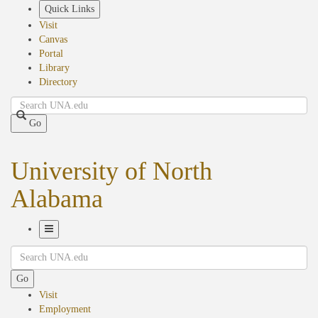
Skip
Quick Links
to
Visit
main
Canvas
content
Portal
Library
Directory
Search
Go
University of North
Alabama
Toggle
Search
Navigation
Go
Visit
Employment