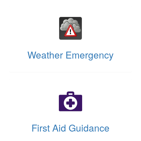
(opens
in
new
tab)
Weather Emergency
(opens
in
new
tab)
First Aid Guidance