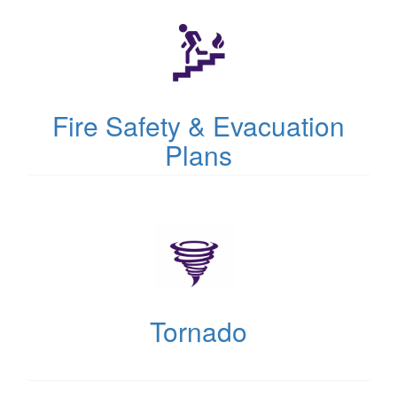
in
new
tab)
Fire Safety & Evacuation
Plans
(opens
in
new
tab)
Tornado