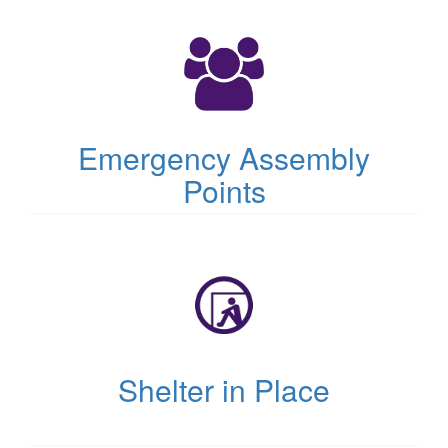
(opens
in
new
tab)
Emergency Assembly
Points
(opens
in
new
tab)
Shelter in Place