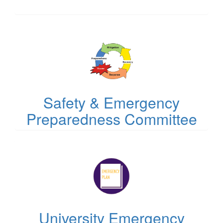
(opens
in
new
tab)
Safety & Emergency
Preparedness Committee
(opens
in
new
tab)
University Emergency