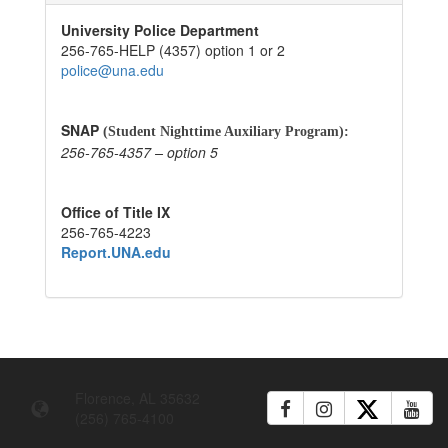
University Police Department
256-765-HELP (4357) option 1 or 2
police@una.edu
SNAP
(Student Nighttime Auxiliary Program):
256-765-4357 – option 5
Office of Title IX
256-765-4223
Report.UNA.edu
Florence, AL 35632
(256) 765-4100