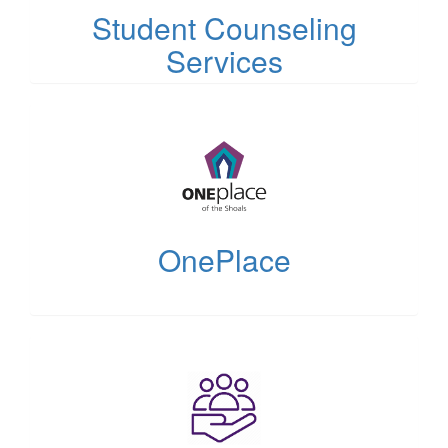
Student Counseling
Services
(opens
in
new
tab)
OnePlace
(opens
in
new
tab)