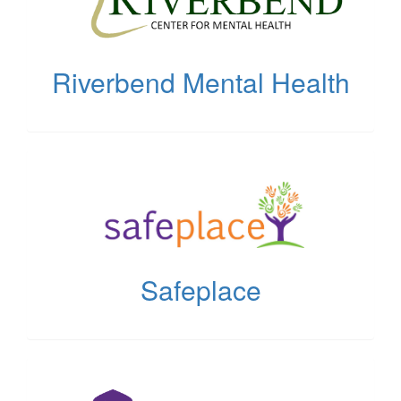
tab)
Riverbend Mental Health
(opens
in
new
tab)
Safeplace
(opens
in