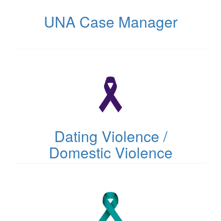
UNA Case Manager
(opens
in
new
tab)
Dating Violence /
Domestic Violence
(opens
in
new
tab)