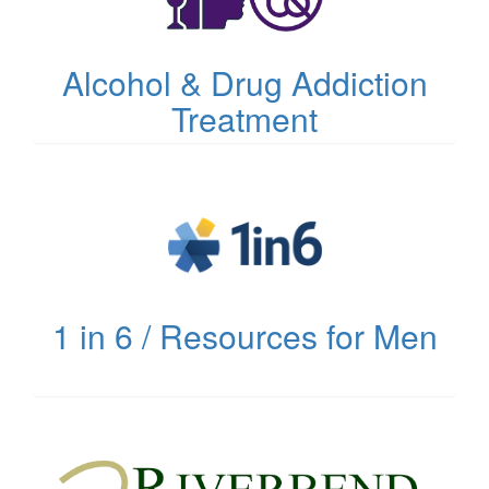
Alcohol & Drug Addiction
Treatment
(opens
in
new
tab)
1 in 6 / Resources for Men
(opens
in
new