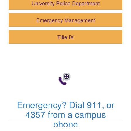
University Police Department
Emergency Management
Title IX
(opens
in
new
tab)
Emergency? Dial 911, or
4357 from a campus
phone
(opens