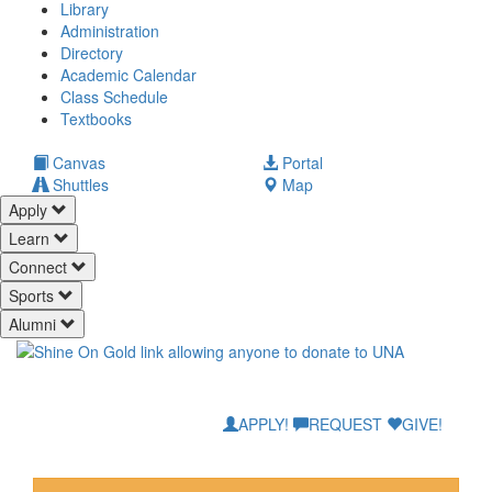
Library
Administration
Directory
Academic Calendar
Class Schedule
(opens
Textbooks
in
new
(opens
Canvas
Portal
tab)
in
Shuttles
Map
new
Apply
tab)
Learn
Connect
Sports
Alumni
APPLY!
REQUEST
GIVE!
Mane Safety