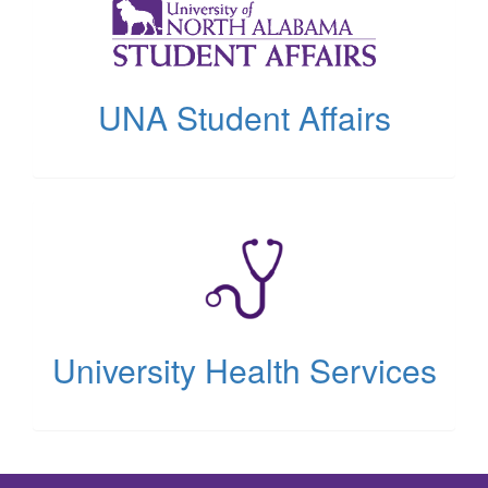
new
tab)
UNA Student Affairs
(opens
in
new
tab)
University Health Services