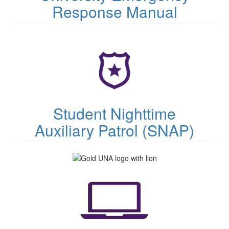
Response Manual
(opens
in
new
tab)
Student Nighttime
Auxiliary Patrol (SNAP)
(opens
in
new
tab)