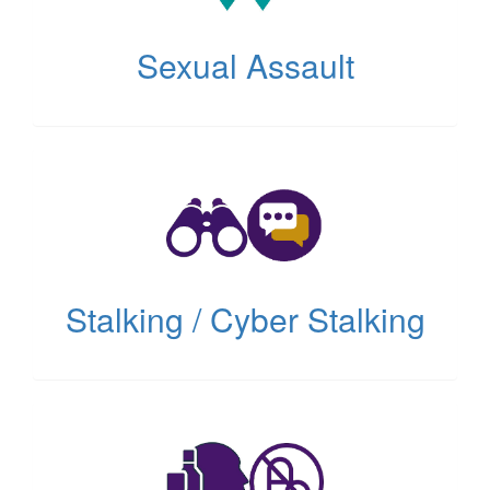
Sexual Assault
(opens
in
new
tab)
Stalking / Cyber Stalking
(opens
in
new
tab)