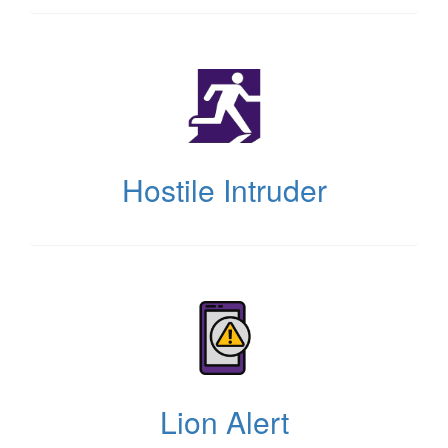
(opens
in
new
tab)
Hostile Intruder
(opens
in
new
tab)
Lion Alert