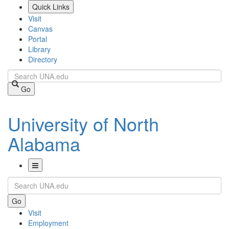
Skip
Quick Links
to
Visit
main
Canvas
content
Portal
Library
Directory
Search
Go
University of North
Alabama
Toggle
Search
Navigation
Go
Visit
Employment