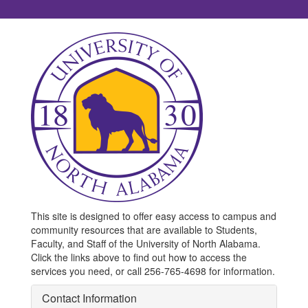
This site is designed to offer easy access to campus and
community resources that are available to Students,
Faculty, and Staff of the University of North Alabama.
Click the links above to find out how to access the
services you need, or call 256-765-4698 for information.
Contact Information