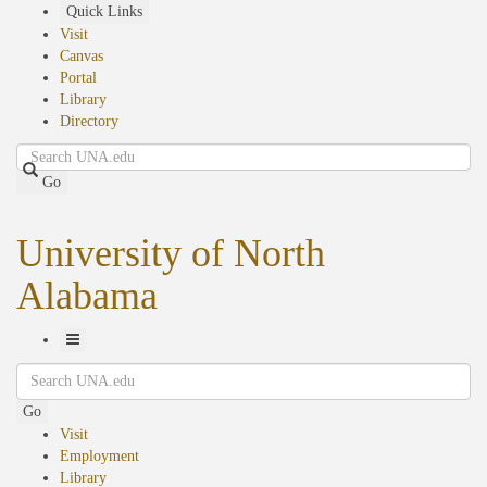
Skip
Quick Links
to
Visit
main
Canvas
content
Portal
Library
Directory
Search
Go
University of North
Alabama
Toggle
Search
Navigation
Go
Visit
Employment
Library