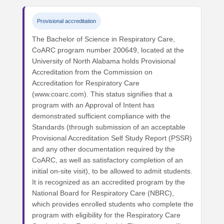
Provisional accreditation
The Bachelor of Science in Respiratory Care,
CoARC program number 200649, located at the
University of North Alabama holds Provisional
Accreditation from the Commission on
Accreditation for Respiratory Care
(www.coarc.com). This status signifies that a
program with an Approval of Intent has
demonstrated sufficient compliance with the
Standards (through submission of an acceptable
Provisional Accreditation Self Study Report (PSSR)
and any other documentation required by the
CoARC, as well as satisfactory completion of an
initial on-site visit), to be allowed to admit students.
It is recognized as an accredited program by the
National Board for Respiratory Care (NBRC),
which provides enrolled students who complete the
program with eligibility for the Respiratory Care