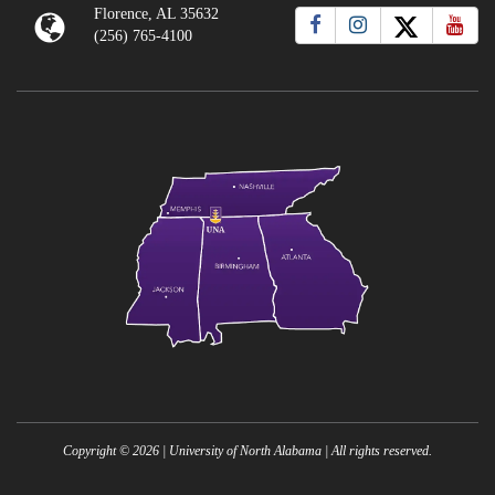
Florence, AL 35632
(256) 765-4100
Copyright ©
2026
| University of North Alabama | All rights reserved.