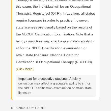
this exam, the individual will be an Occupational
Therapist, Registered (OTR). In addition, all states
require licensure in order to practice; however,
state licenses are usually based on the results of
the NBCOT Certification Examination. Note that a
felony conviction may affect a graduate’s ability to
sit for the NBCOT certification examination or
attain state licensure. National Board for
Certification in Occupational Therapy (NBCOT®)
[Click here]
Important for prospective students:
A felony
conviction may affect a graduate’s ability to sit for
the NBCOT certification examination or attain state
licensure.
RESPIRATORY CARE