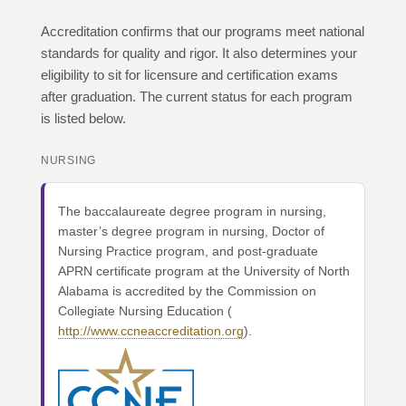
Accreditation confirms that our programs meet national
standards for quality and rigor. It also determines your
eligibility to sit for licensure and certification exams
after graduation. The current status for each program
is listed below.
NURSING
The baccalaureate degree program in nursing,
master’s degree program in nursing, Doctor of
Nursing Practice program, and post-graduate
APRN certificate program at the University of North
Alabama is accredited by the Commission on
Collegiate Nursing Education (
http://www.ccneaccreditation.org
).