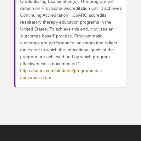
Credentialing Examination(s). The program will
remain on Provisional Accreditation until it achieves
Continuing Accreditation. "CoARC accredits
respiratory therapy education programs in the
United States. To achieve this end, it utilizes an
‘outcomes based’ process. Programmatic
outcomes are performance indicators that reflect
the extent to which the educational goals of the
program are achieved and by which program
effectiveness is documented."
https://coarc.com/students/programmatic-
outcomes-data/