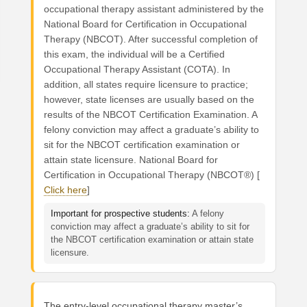
occupational therapy assistant administered by the
National Board for Certification in Occupational
Therapy (NBCOT). After successful completion of
this exam, the individual will be a Certified
Occupational Therapy Assistant (COTA). In
addition, all states require licensure to practice;
however, state licenses are usually based on the
results of the NBCOT Certification Examination. A
felony conviction may affect a graduate’s ability to
sit for the NBCOT certification examination or
attain state licensure. National Board for
Certification in Occupational Therapy (NBCOT®) [
Click here
]
Important for prospective students:
A felony
conviction may affect a graduate’s ability to sit for
the NBCOT certification examination or attain state
licensure.
The entry-level occupational therapy master’s