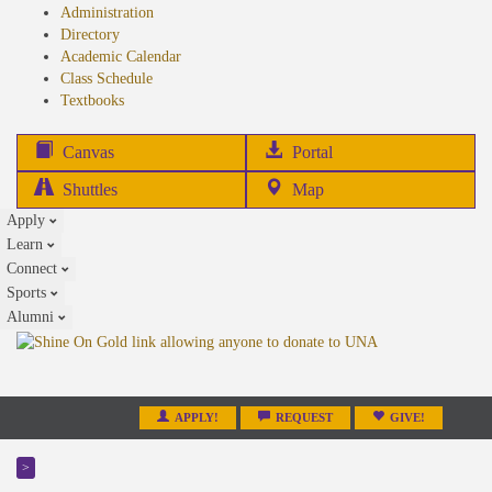
Administration
Directory
Academic Calendar
Class Schedule
(opens
Textbooks
in
new
(opens
Canvas
Portal
tab)
in
Shuttles
Map
new
Apply
tab)
Learn
Connect
Sports
Alumni
APPLY!
REQUEST
GIVE!
>