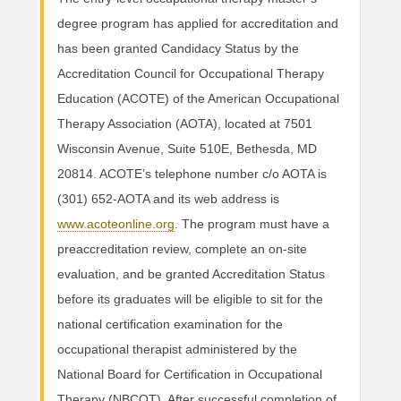
degree program has applied for accreditation and
has been granted Candidacy Status by the
Accreditation Council for Occupational Therapy
Education (ACOTE) of the American Occupational
Therapy Association (AOTA), located at 7501
Wisconsin Avenue, Suite 510E, Bethesda, MD
20814. ACOTE’s telephone number c/o AOTA is
(301) 652-AOTA and its web address is
www.acoteonline.org
. The program must have a
preaccreditation review, complete an on-site
evaluation, and be granted Accreditation Status
before its graduates will be eligible to sit for the
national certification examination for the
occupational therapist administered by the
National Board for Certification in Occupational
Therapy (NBCOT). After successful completion of