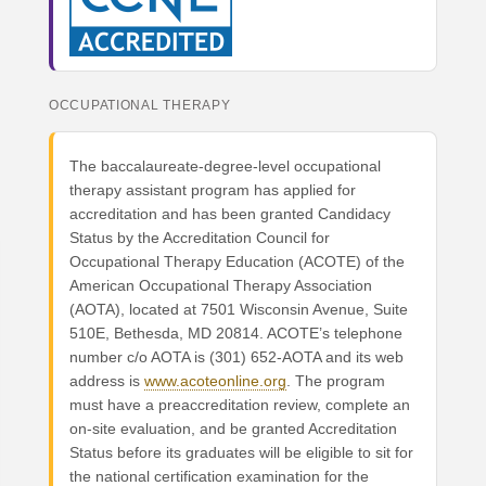
OCCUPATIONAL THERAPY
The baccalaureate-degree-level occupational
therapy assistant program has applied for
accreditation and has been granted Candidacy
Status by the Accreditation Council for
Occupational Therapy Education (ACOTE) of the
American Occupational Therapy Association
(AOTA), located at 7501 Wisconsin Avenue, Suite
510E, Bethesda, MD 20814. ACOTE’s telephone
number c/o AOTA is (301) 652-AOTA and its web
address is
www.acoteonline.org
. The program
must have a preaccreditation review, complete an
on-site evaluation, and be granted Accreditation
Status before its graduates will be eligible to sit for
the national certification examination for the