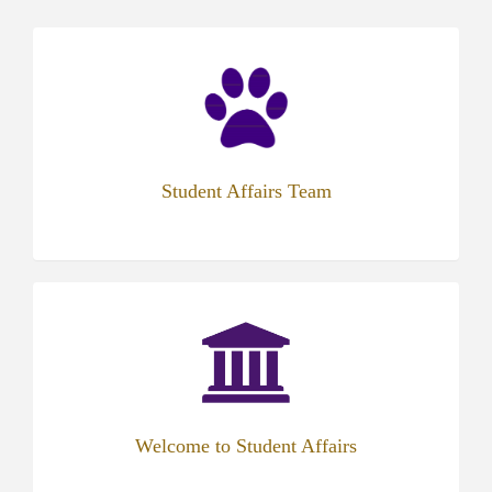
(opens
in
new
tab)
Student Affairs Team
(opens
in
new
tab)
Welcome to Student Affairs