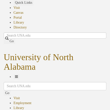
Skip
Quick Links
to
Visit
main
Canvas
content
Portal
Library
Directory
Search
Go
University of North
Alabama
Toggle
Search
Navigation
Go
Visit
Employment
Library