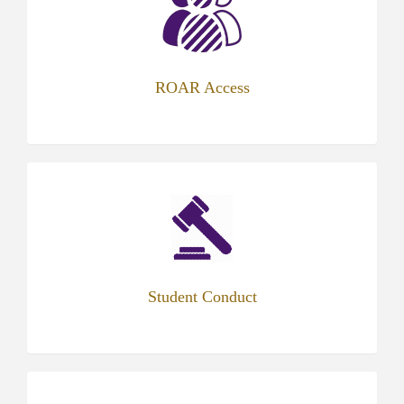
new
tab)
ROAR Access
(opens
in
new
tab)
Student Conduct
(opens