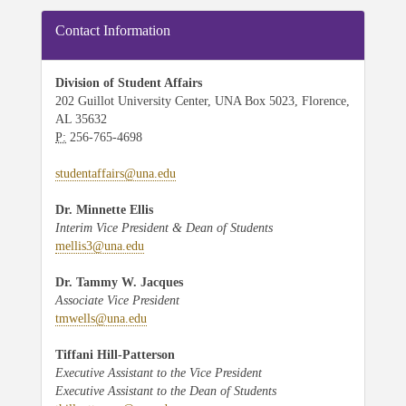
Contact Information
Division of Student Affairs
202 Guillot University Center, UNA Box 5023, Florence,
AL 35632
P:
256-765-4698
studentaffairs@una.edu
Dr. Minnette Ellis
Interim Vice President & Dean of Students
mellis3@una.edu
Dr. Tammy W. Jacques
Associate Vice President
tmwells@una.edu
Tiffani Hill-Patterson
Executive Assistant to the Vice President
Executive Assistant to the Dean of Students