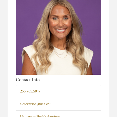
Contact Info
256.765.5047
sldickerson@una.edu
University Health Services