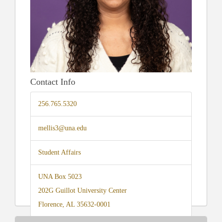
Contact Info
256.765.5320
mellis3@una.edu
Student Affairs
UNA Box 5023
202G Guillot University Center
Florence, AL 35632-0001