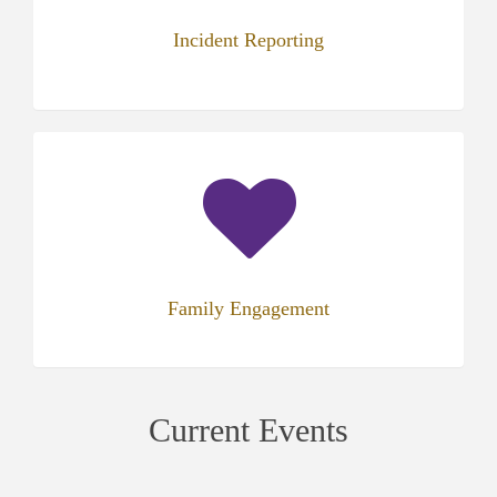
Incident Reporting
(opens
in
new
tab)
Family Engagement
Current Events