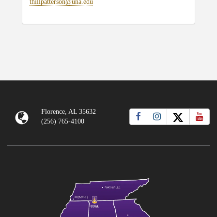
thillpatterson@una.edu
Florence, AL 35632
(256) 765-4100