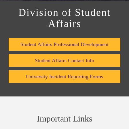
Division of Student
Affairs
Student Affairs Professional Development
Student Affairs Contact Info
University Incident Reporting Forms
Important Links