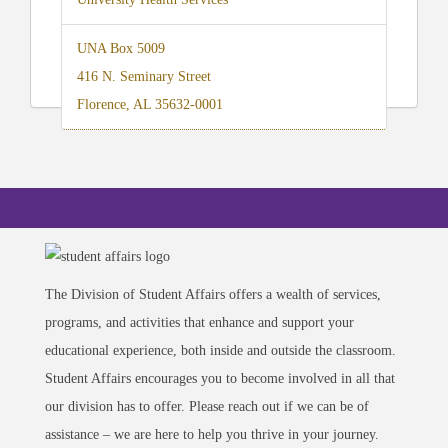
UNA Box 5009
416 N. Seminary Street
Florence, AL 35632-0001
The Division of Student Affairs offers a wealth of services,
programs, and activities that enhance and support your
educational experience, both inside and outside the classroom.
Student Affairs encourages you to become involved in all that
our division has to offer. Please reach out if we can be of
assistance – we are here to help you thrive in your journey.