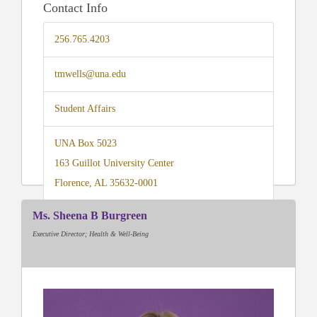
Contact Info
256.765.4203
tmwells@una.edu
Student Affairs
UNA Box 5023
163 Guillot University Center
Florence, AL 35632-0001
Ms. Sheena B Burgreen
Executive Director; Health & Well-Being