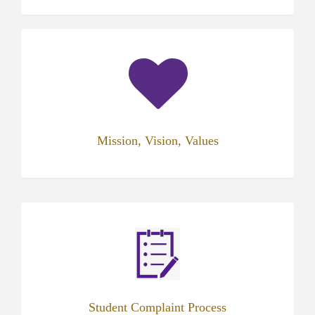
(opens
in
new
tab)
Mission, Vision, Values
(opens
in
new
tab)
Student Complaint Process