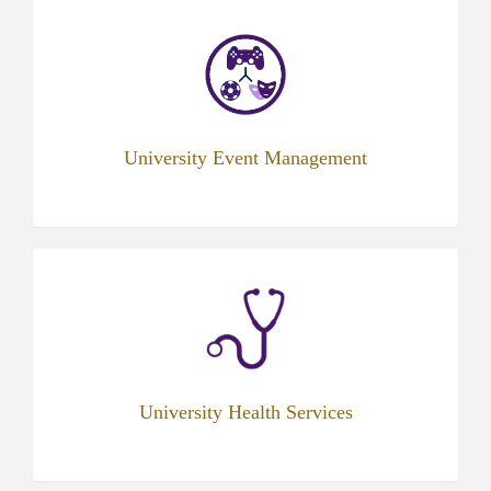
University Event Management
(opens
in
new
tab)
University Health Services