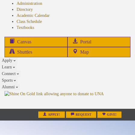
Administration
Directory
Academic Calendar
Class Schedule
(opens
Textbooks
in
new
(opens
Canvas
Portal
tab)
in
Shuttles
Map
new
Apply
tab)
Learn
Connect
Sports
Alumni
APPLY!
REQUEST
GIVE!