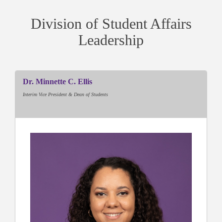
Division of Student Affairs
Leadership
Dr. Minnette C. Ellis
Interim Vice President & Dean of Students