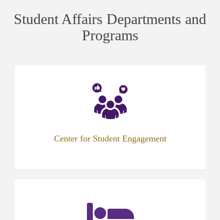
Student Affairs Departments and
Programs
Center for Student Engagement