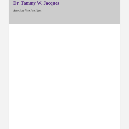
Dr. Tammy W. Jacques
Associate Vice President