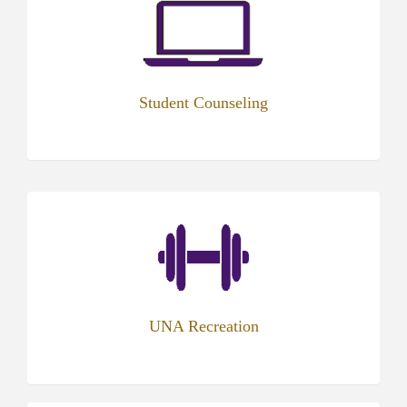
in
new
tab)
Student Counseling
UNA Recreation