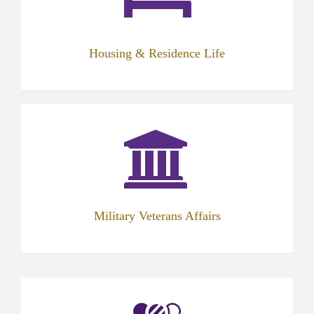
Housing & Residence Life
Military Veterans Affairs
(opens
in