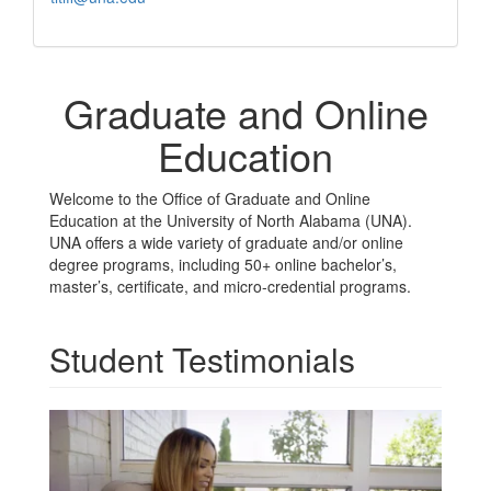
Graduate and Online
Education
Welcome to the Office of Graduate and Online
Education at the University of North Alabama (UNA).
UNA offers a wide variety of graduate and/or online
degree programs, including 50+ online bachelor’s,
master’s, certificate, and micro-credential programs.
Student Testimonials