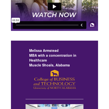
Previous
Next
Melissa Armstead
MBA with a concentration in
Healthcare
Muscle Shoals, Alabama