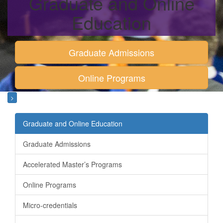
Graduate and Online
Education
Graduate Admissions
Online Programs
>
Graduate and Online Education
Graduate Admissions
Accelerated Master’s Programs
Online Programs
Micro-credentials