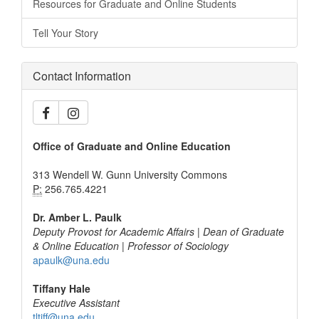
Resources for Graduate and Online Students
Tell Your Story
Contact Information
Office of Graduate and Online Education
313 Wendell W. Gunn University Commons
P:
256.765.4221
Dr. Amber L. Paulk
Deputy Provost for Academic Affairs | Dean of Graduate
& Online Education | Professor of Sociology
apaulk@una.edu
Tiffany Hale
Executive Assistant
tltiff@una.edu