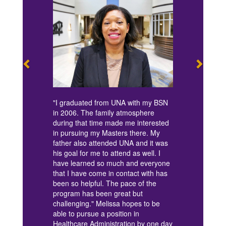
"I graduated from UNA with my BSN
in 2006. The family atmosphere
during that time made me interested
in pursuing my Masters there. My
father also attended UNA and it was
his goal for me to attend as well. I
have learned so much and everyone
that I have come in contact with has
been so helpful. The pace of the
program has been great but
challenging." Melissa hopes to be
able to pursue a position in
Healthcare Administration by one day