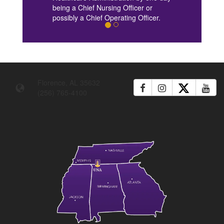
being a Chief Nursing Officer or
possibly a Chief Operating Officer.
Florence, AL 35632
(256) 765-4100