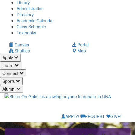
Library
Administration
Directory
Academic Calendar
Class Schedule
(opens
Textbooks
in
new
(opens
Canvas
Portal
tab)
in
Shuttles
Map
new
Apply
tab)
Learn
Connect
Sports
Alumni
APPLY!
REQUEST
GIVE!