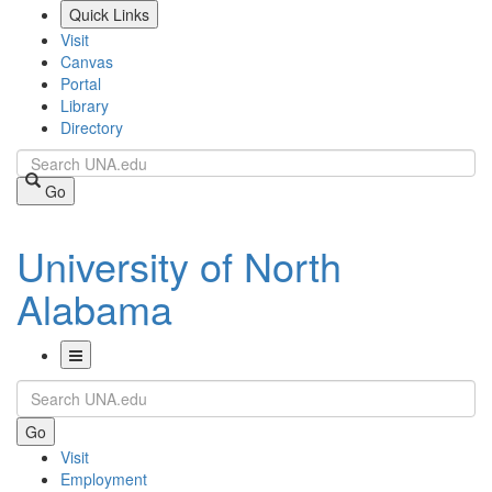
Skip
Quick Links
to
Visit
main
Canvas
content
Portal
Library
Directory
Search
Go
University of North
Alabama
Toggle
Search
Navigation
Go
Visit
Employment