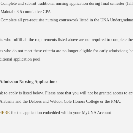
Complete and submit traditional nursing application during final semester (fall
Maintain 3.5 cumulative GPA
Complete all pre-requisite nursing coursework listed in the UNA Undergraduat
ts who fulfill all the requirements listed above are not required to complete th
ts who do not meet these criteria are no longer eligible for early admissions; how
ditional application pool.
Admission Nursing Application:
nk to apply is listed below. Please note that you will not be granted access to a
Alabama and the Delores and Weldon Cole Honors College or the PMA.
HERE
for the application embedded within your MyUNA Account.