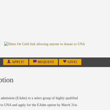
APPLY!
REQUEST
GIVE!
ption
admission (EAdm) to a select group of highly qualified
ed to UNA and apply for the EAdm option by March 31st.