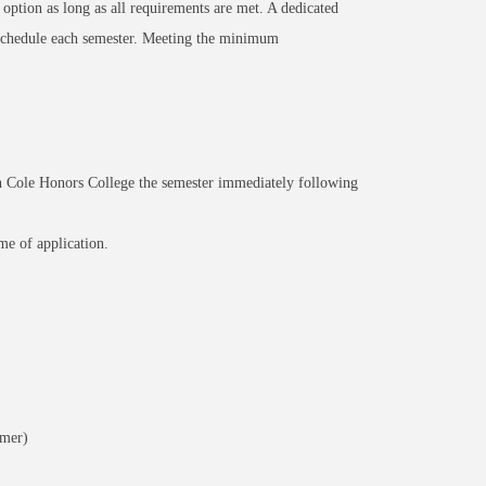
 option as long as all requirements are met. A dedicated
 schedule each semester. Meeting the minimum
 Cole Honors College the semester immediately following
e of application.
mmer)