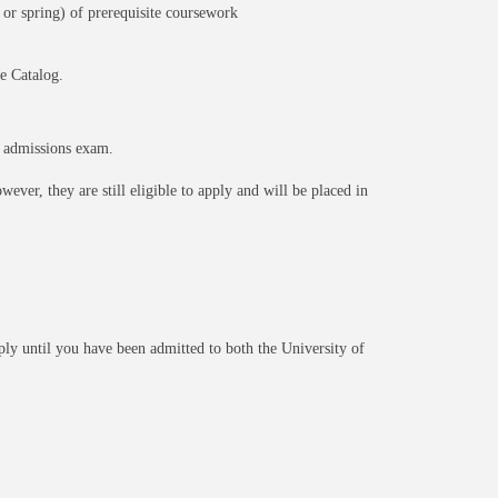
 or spring) of prerequisite coursework
e Catalog.
e admissions exam.
ever, they are still eligible to apply and will be placed in
pply until you have been admitted to both the University of