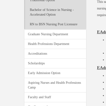
Traditional Option
This s
nursin
Bachelor of Science in Nursing -
Accelerated Option
requir
RN to BSN Nursing Post Licensure
EAdm
Graduate Nursing Department
Health Professions Department
Accreditations
Scholarships
EAdm
Early Admission Option
Aspiring Nurses and Health Professions
Camp
Faculty and Staff