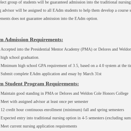
elect group of students will be guaranteed admission into the traditional nursing
g advisor will be assigned to all EAdm students to help them develop a course
ements does not guarantee admission into the EAdm option.
 Admission Requirements:
Accepted into the Presidential Mentor Academy (PMA) or Delores and Weldon
high school graduation.
Minimum high school GPA requirement of 3.5, based on a 4.0 system at the tim
Submit complete EAdm application and essay by March 31st
 Student Program Requirements:
Maintain good standing in PMA or Delores and Weldon Cole Honors College
Meet with assigned advisor at least once per semester
12 credit hour continuous enrollment (minimum) fall and spring semesters
Expected entry into traditional nursing option in 4-5 semesters (excluding su
Meet current nursing application requirements