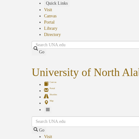
Skip
Quick Links
to
Visit
main
Canvas
content
Portal
Library
Directory
Search
Go
University of North Al
Canvas
Portal
Shuttles
Map
Toggle
Search
Navigation
Go
Visit