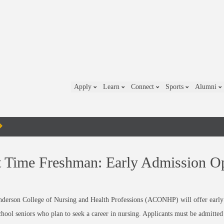
Apply
Learn
Connect
Sports
Alumni
t Time Freshman: Early Admission O
derson College of Nursing and Health Professions (ACONHP) will offer early 
chool seniors who plan to seek a career in nursing. Applicants must be admitt