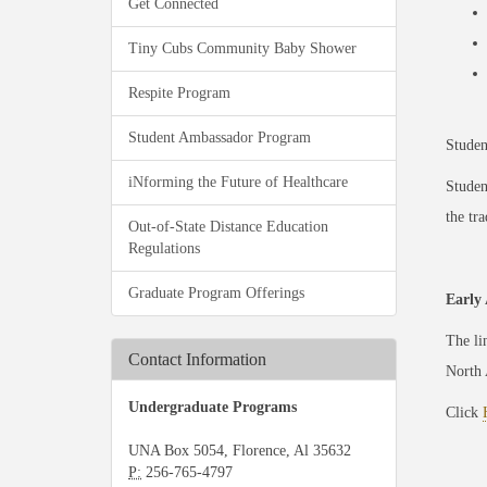
Get Connected
Tiny Cubs Community Baby Shower
Respite Program
Student Ambassador Program
Studen
iNforming the Future of Healthcare
Studen
the tra
Out-of-State Distance Education
Regulations
Graduate Program Offerings
Early 
The li
Contact Information
North 
Undergraduate Programs
Click
UNA Box 5054, Florence, Al 35632
P:
256-765-4797