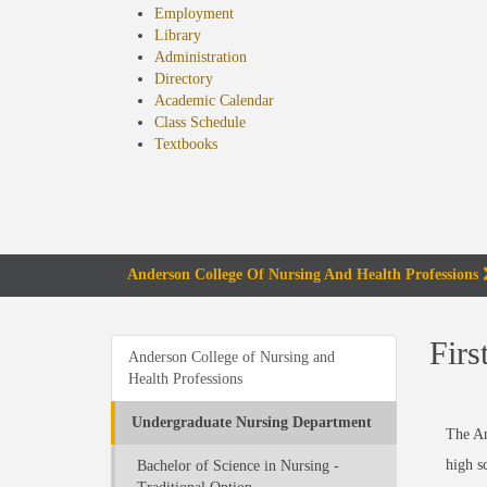
Employment
Library
Administration
Directory
Academic Calendar
Class Schedule
(opens
Textbooks
in
new
tab)
Anderson College Of Nursing And Health Professions
Firs
Anderson College of Nursing and
Health Professions
Undergraduate Nursing Department
The An
high s
Bachelor of Science in Nursing -