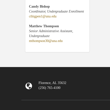
Candy Bishop
Coordinator, Undergraduate Enrollment
cthigpen1@una.edu
Matthew Thompson
Senior Administrative Assistant,
Undergraduate
mthompson30@una.edu
Florence, AL 35632
(256) 765-4100