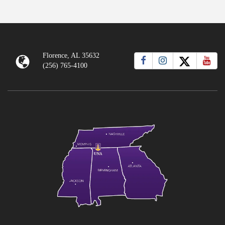
Florence, AL 35632
(256) 765-4100