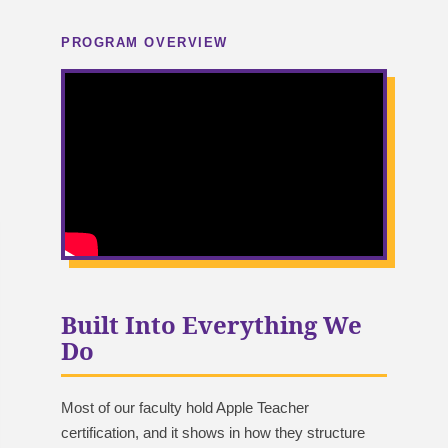
PROGRAM OVERVIEW
Built Into Everything We
Do
Most of our faculty hold Apple Teacher
certification, and it shows in how they structure