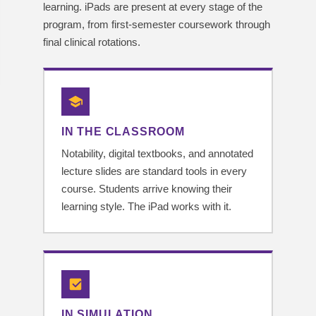
learning. iPads are present at every stage of the
program, from first-semester coursework through
final clinical rotations.
IN THE CLASSROOM
Notability, digital textbooks, and annotated
lecture slides are standard tools in every
course. Students arrive knowing their
learning style. The iPad works with it.
IN SIMULATION