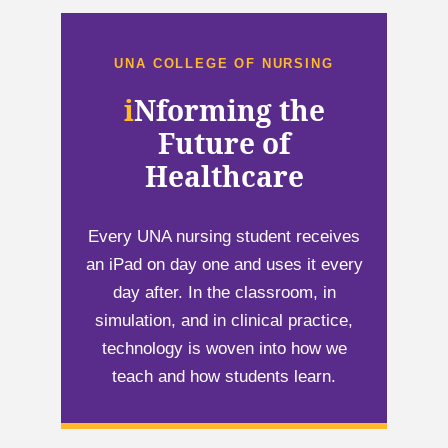
UNA COLLEGE OF NURSING
i
i
Nforming the
Future of
Healthcare
Every UNA nursing student receives
an iPad on day one and uses it every
day after. In the classroom, in
simulation, and in clinical practice,
technology is woven into how we
teach and how students learn.