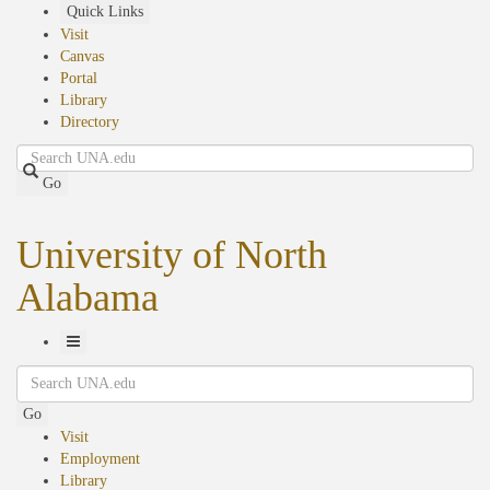
Skip
Quick Links
to
Visit
main
Canvas
content
Portal
Library
Directory
Search
Go
University of North
Alabama
Toggle
Search
Navigation
Go
Visit
Employment
Library