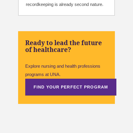
recordkeeping is already second nature.
Ready to lead the future
of healthcare?
Explore nursing and health professions
programs at UNA.
FIND YOUR PERFECT PROGRAM