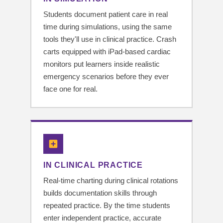
Students document patient care in real
time during simulations, using the same
tools they'll use in clinical practice. Crash
carts equipped with iPad-based cardiac
monitors put learners inside realistic
emergency scenarios before they ever
face one for real.
IN CLINICAL PRACTICE
Real-time charting during clinical rotations
builds documentation skills through
repeated practice. By the time students
enter independent practice, accurate