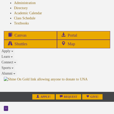
Administration
Directory
Academic Calendar
Class Schedule
(opens
Textbooks
in
new
(opens
Canvas
Portal
tab)
in
Shuttles
Map
new
Apply
tab)
Learn
Connect
Sports
Alumni
APPLY!
REQUEST
GIVE!
>