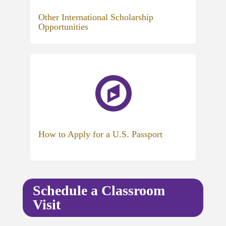
Other International Scholarship
Opportunities
(opens
in
new
tab)
How to Apply for a U.S. Passport
Schedule a Classroom
Visit