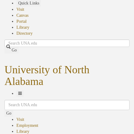
Skip
Quick Links
to
Visit
main
Canvas
content
Portal
Library
Directory
Search
Go
University of North
Alabama
Toggle
Search
Navigation
Go
Visit
Employment
Library