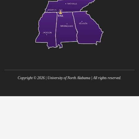
Copyright ©
2026
| University of North Alabama | All rights reserved.