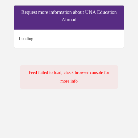
Request more information about UNA Education
Abroad
Loading...
Feed failed to load, check browser console for
more info