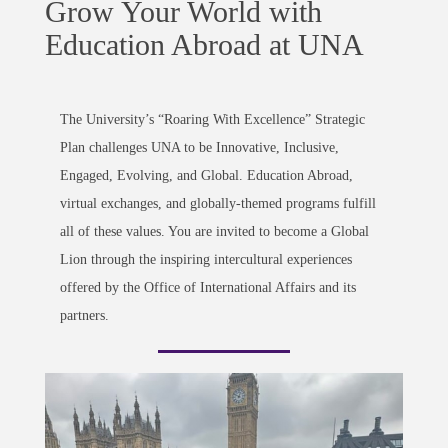
Grow Your World with
Education Abroad at UNA
The University’s “Roaring With Excellence” Strategic
Plan challenges UNA to be Innovative, Inclusive,
Engaged, Evolving, and Global. Education Abroad,
virtual exchanges, and globally-themed programs fulfill
all of these values. You are invited to become a Global
Lion through the inspiring intercultural experiences
offered by the Office of International Affairs and its
partners.