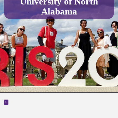
University of North
Alabama
>