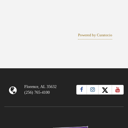
Powered by Curator.io
Florence, AL 35632
(256) 765-4100