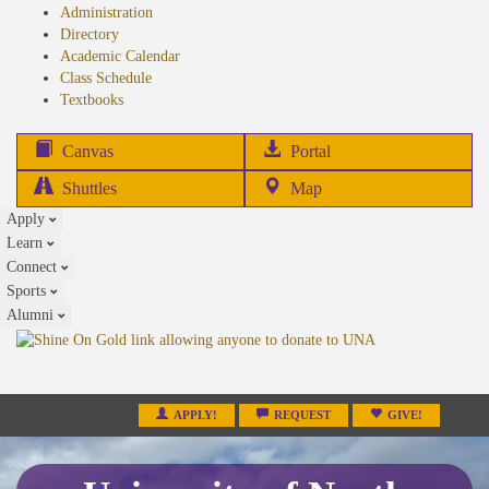
Administration
Directory
Academic Calendar
Class Schedule
(opens
Textbooks
in
new
(opens
Canvas
Portal
tab)
in
Shuttles
Map
new
Apply
tab)
Learn
Connect
Sports
Alumni
APPLY!
REQUEST
GIVE!