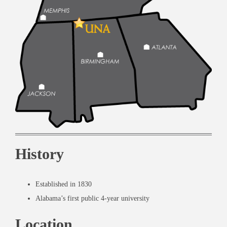
History
Established in 1830
Alabama’s first public 4-year university
Location