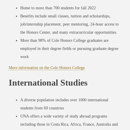
Home to more than 700 students for fall 2022
Benefits include small classes, tuition and scholarships,
job/internship placement, peer mentoring, 24-hour access to
the Honors Center, and many extracurricular opportunities.
More than 98% of Cole Honors College graduates are
employed in their degree fields or pursuing graduate degree
work
More information on the Cole Honors College
International Studies
A diverse population includes over 1000 international
students from 69 countries
UNA offers a wide variety of study abroad programs
including those in Costa Rica, Africa, France, Australia and