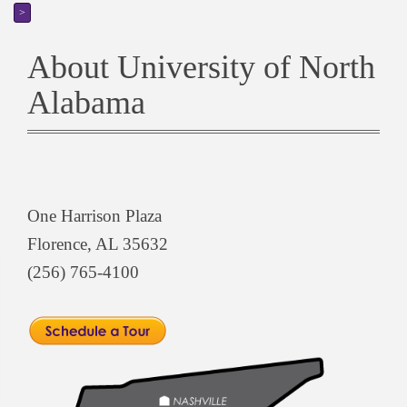
>
About University of North
Alabama
One Harrison Plaza
Florence, AL 35632
(256) 765-4100