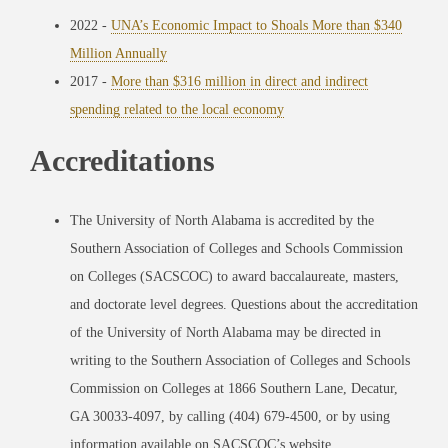
2022 -
UNA’s Economic Impact to Shoals More than $340
Million Annually
2017 -
More than $316 million in direct and indirect
spending related to the local economy
Accreditations
The University of North Alabama is accredited by the
Southern Association of Colleges and Schools Commission
on Colleges (SACSCOC) to award baccalaureate, masters,
and doctorate level degrees. Questions about the accreditation
of the University of North Alabama may be directed in
writing to the Southern Association of Colleges and Schools
Commission on Colleges at 1866 Southern Lane, Decatur,
GA 30033-4097, by calling (404) 679-4500, or by using
information available on SACSCOC’s website