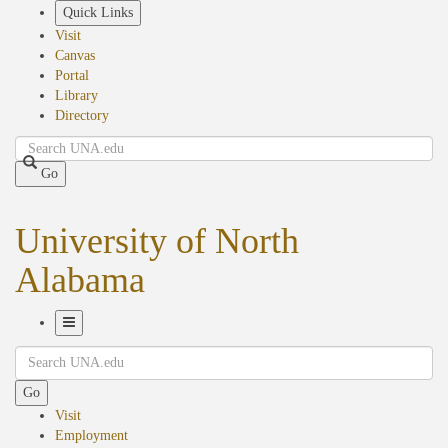
Skip
Quick Links
to
Visit
main
Canvas
content
Portal
Library
Directory
Search
Go
University of North
Alabama
Toggle
Search
Navigation
Go
Visit
Employment