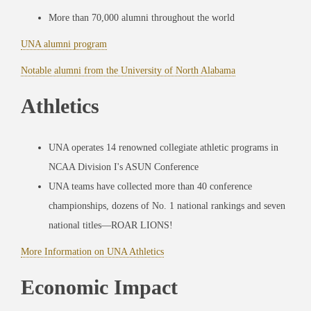
More than 70,000 alumni throughout the world
UNA alumni program
Notable alumni from the University of North Alabama
Athletics
UNA operates 14 renowned collegiate athletic programs in
NCAA Division I's ASUN Conference
UNA teams have collected more than 40 conference
championships, dozens of No. 1 national rankings and seven
national titles—ROAR LIONS!
More Information on UNA Athletics
Economic Impact