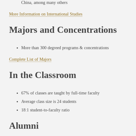
China, among many others
More Information on International Studies
Majors and Concentrations
More than 300 degreed programs & concentrations
Complete List of Majors
In the Classroom
67% of classes are taught by full-time faculty
Average class size is 24 students
18:1 student-to-faculty ratio
Alumni