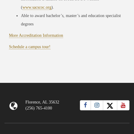
(
www.sacscoc.org
).
Able to award bachelor’s, master’s and education specialist
degrees
More Accreditation Information
Schedule a campus tour!
Florence, AL 35632
(256) 765-4100