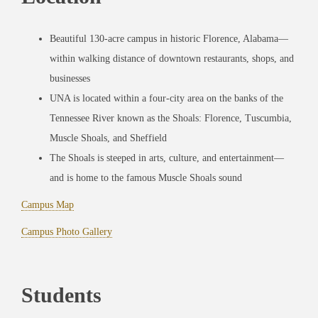
Beautiful 130-acre campus in historic Florence, Alabama—
within walking distance of downtown restaurants, shops, and
businesses
UNA is located within a four-city area on the banks of the
Tennessee River known as the Shoals: Florence, Tuscumbia,
Muscle Shoals, and Sheffield
The Shoals is steeped in arts, culture, and entertainment—
and is home to the famous Muscle Shoals sound
Campus Map
Campus Photo Gallery
Students