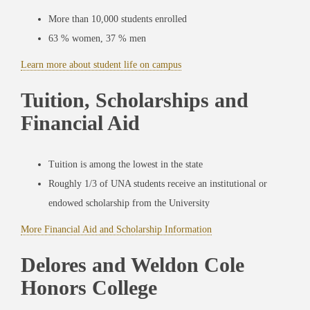
More than 10,000 students enrolled
63 % women, 37 % men
Learn more about student life on campus
Tuition, Scholarships and
Financial Aid
Tuition is among the lowest in the state
Roughly 1/3 of UNA students receive an institutional or
endowed scholarship from the University
More Financial Aid and Scholarship Information
Delores and Weldon Cole
Honors College