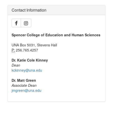
Contact Information
Spencer College of Education and Human Sciences
UNA Box 5031, Stevens Hall
P:
256.765.4257
Dr. Katie Cole Kinney
Dean
kckinney@una.edu
Dr. Matt Green
Associate Dean
jmgreen@una.edu