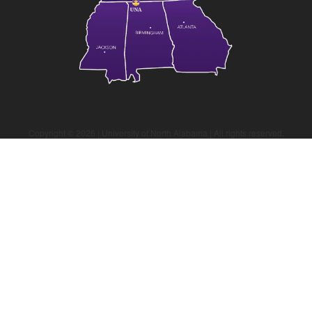
Copyright ©
2026
| University of North Alabama | All rights reserved.