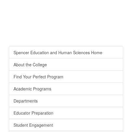
Spencer Education and Human Sciences Home
About the College
Find Your Perfect Program
Academic Programs
Departments
Educator Preparation
Student Engagement