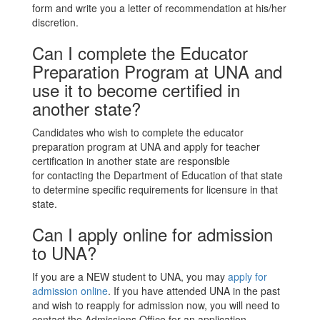
form and write you a letter of recommendation at his/her
discretion.
Can I complete the Educator
Preparation Program at UNA and
use it to become certified in
another state?
Candidates who wish to complete the educator
preparation program at UNA and apply for teacher
certification in another state are responsible
for contacting the Department of Education of that state
to determine specific requirements for licensure in that
state.
Can I apply online for admission
to UNA?
If you are a NEW student to UNA, you may
apply for
admission online
. If you have attended UNA in the past
and wish to reapply for admission now, you will need to
contact the Admissions Office for an application.