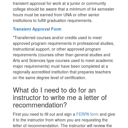
transient approval for work at a junior or community
college should be aware that a minimum of 64 semester
hours must be earned from UNA or other senior
institutions to fulfill graduation requirements.
Transient Approval Form
*Transferred courses and/or credits used to meet
approved program requirements in professional studies,
instructional support, or other approved program
requirements (courses other than general studies and
Arts and Sciences type courses used to meet academic
major requirements) must have been completed at a
regionally accredited institution that prepares teachers
on the same degree level of certification.
What do I need to do for an
instructor to write me a letter of
recommendation?
First you need to fill out and sign a
FERPA form
and give
it to the instructor from whom you are requesting the
letter of recommendation. The instructor will review the