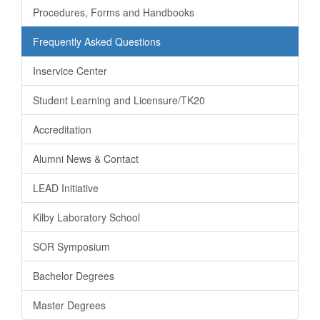
Procedures, Forms and Handbooks
Frequently Asked Questions
Inservice Center
Student Learning and Licensure/TK20
Accreditation
Alumni News & Contact
LEAD Initiative
Kilby Laboratory School
SOR Symposium
Bachelor Degrees
Master Degrees