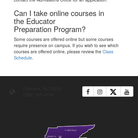
Can I take online courses in
the Educator
Preparation Program?
Some courses are offered online but some courses
require presence on campus. If you wish to see which
courses are offered online, please review the
Class
Schedule
.
Florence, AL 35632
(256) 765-4100