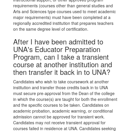
requirements (courses other than general studies and
Arts and Sciences type courses used to meet academic
major requirements) must have been completed at a
regionally accredited institution that prepares teachers
on the same degree level of certification.
After I have been admitted to
UNA's Educator Preparation
Program, can I take a transient
course at another institution and
then transfer it back in to UNA?
Candidates who wish to take coursework at another
institution and transfer those credits back in to UNA
must secure pre-approval from the Dean of the college
in which the course(s) are taught for both the enrollment
and the specific courses to be taken. Candidates on
academic probation, academic warning, or conditional
admission cannot be approved for transient work.
Candidates may not receive transient approval for
courses failed in residence at UNA. Candidates seeking