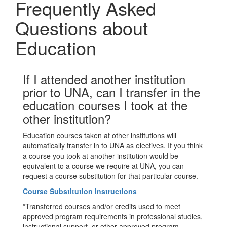
Frequently Asked
Questions about
Education
If I attended another institution
prior to UNA, can I transfer in the
education courses I took at the
other institution?
Education courses taken at other institutions will
automatically transfer in to UNA as
electives
. If you think
a course you took at another institution would be
equivalent to a course we require at UNA, you can
request a course substitution for that particular course.
Course Substitution Instructions
*Transferred courses and/or credits used to meet
approved program requirements in professional studies,
instructional support, or other approved program