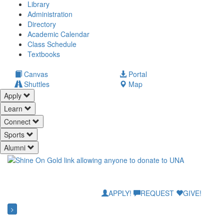
Library
Administration
Directory
Academic Calendar
Class Schedule
(opens
Textbooks
in
new
(opens
Canvas
Portal
tab)
in
Shuttles
Map
new
Apply
tab)
Learn
Connect
Sports
Alumni
APPLY!
REQUEST
GIVE!
>