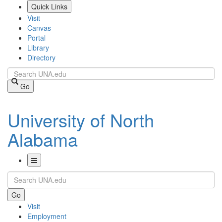
Skip
Quick Links
to
Visit
main
Canvas
content
Portal
Library
Directory
Search
Go
University of North
Alabama
Toggle
Search
Navigation
Go
Visit
Employment