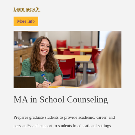
Learn more
More Info
MA in School Counseling
Prepares graduate students to provide academic, career, and
personal/social support to students in educational settings.