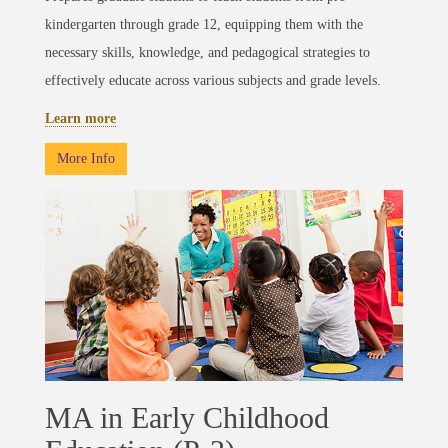
kindergarten through grade 12, equipping them with the
necessary skills, knowledge, and pedagogical strategies to
effectively educate across various subjects and grade levels.
Learn more
More Info
MA in Early Childhood