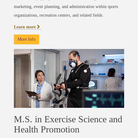
marketing, event planning, and administration within sports
organizations, recreation centers, and related fields.
Learn more
More Info
M.S. in Exercise Science and
Health Promotion