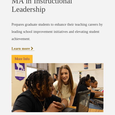
MA in Instructional
Leadership
Prepares graduate students to enhance their teaching careers by
leading school improvement initiatives and elevating student
achievement.
Learn more
More Info