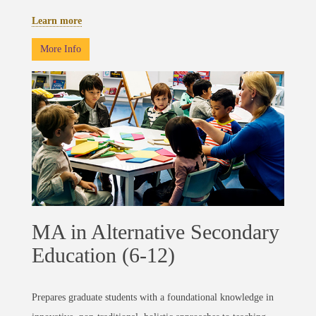
Learn more
More Info
MA in Alternative Secondary
Education (6-12)
Prepares graduate students with a foundational knowledge in