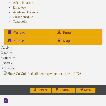
Administration
Directory
Academic Calendar
Class Schedule
(opens
Textbooks
in
new
(opens
Canvas
Portal
tab)
in
Shuttles
Map
new
Apply
tab)
Learn
Connect
Sports
Alumni
APPLY!
REQUEST
GIVE!
>