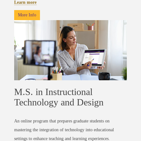
Learn more
More Info
M.S. in Instructional
Technology and Design
An online program that prepares graduate students on
mastering the integration of technology into educational
settings to enhance teaching and learning experiences.