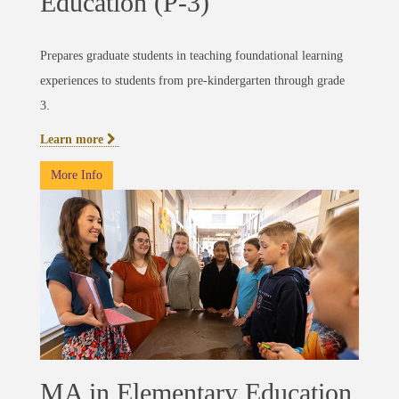
Education (P-3)
Prepares graduate students in teaching foundational learning
experiences to students from pre-kindergarten through grade
3.
Learn more
More Info
MA in Elementary Education