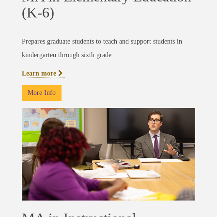
(K-6)
Prepares graduate students to teach and support students in
kindergarten through sixth grade.
Learn more
More Info