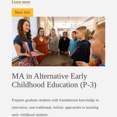
Learn more
More Info
MA in Alternative Early
Childhood Education (P-3)
Prepares graduate students with foundational knowledge in
innovative, non-traditional, holistic approaches to teaching
early childhood students.