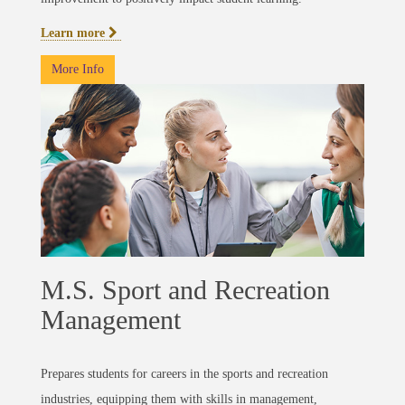
Learn more
More Info
M.S. Sport and Recreation
Management
Prepares students for careers in the sports and recreation
industries, equipping them with skills in management,