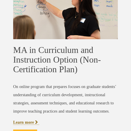
MA in Curriculum and
Instruction Option (Non-
Certification Plan)
On online program that prepares focuses on graduate students’
understanding of curriculum development, instructional
strategies, assessment techniques, and educational research to
improve teaching practices and student learning outcomes.
Learn more