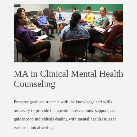
MA in Clinical Mental Health
Counseling
Prepares graduate students with the knowledge and skills
necessary to provide therapeutic interventions, support, and
guidance to individuals dealing with mental health issues in
various clinical settings.