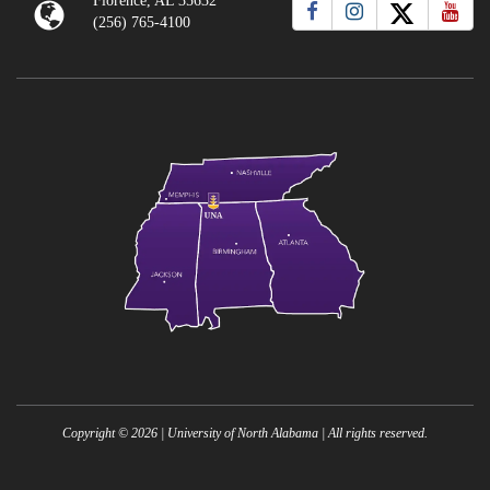
Florence, AL 35632
(256) 765-4100
Copyright ©
2026
| University of North Alabama | All rights reserved.