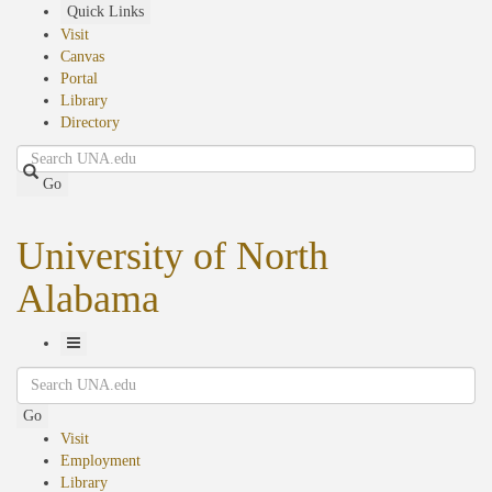
Skip
Quick Links
to
Visit
main
Canvas
content
Portal
Library
Directory
Search
Go
University of North
Alabama
Toggle
Search
Navigation
Go
Visit
Employment
Library