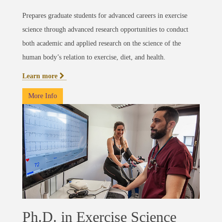
Prepares graduate students for advanced careers in exercise
science through advanced research opportunities to conduct
both academic and applied research on the science of the
human body’s relation to exercise, diet, and health.
Learn more
More Info
Ph.D. in Exercise Science