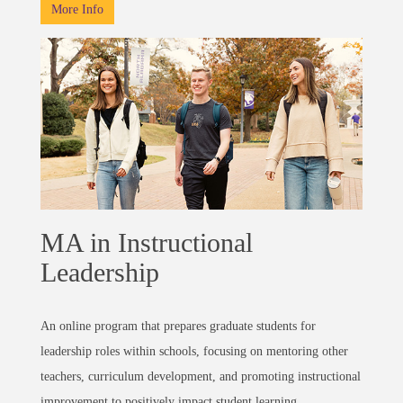
More Info
MA in Instructional
Leadership
An online program that prepares graduate students for
leadership roles within schools, focusing on mentoring other
teachers, curriculum development, and promoting instructional
improvement to positively impact student learning.