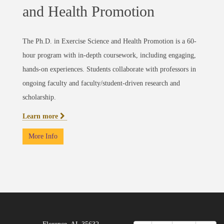
and Health Promotion
The Ph.D. in Exercise Science and Health Promotion is a 60-
hour program with in-depth coursework, including engaging,
hands-on experiences. Students collaborate with professors in
ongoing faculty and faculty/student-driven research and
scholarship.
Learn more
More Info