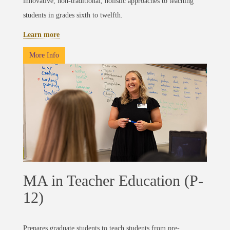
innovative, non-traditional, holistic approaches to teaching
students in grades sixth to twelfth.
Learn more
More Info
MA in Teacher Education (P-
12)
Prepares graduate students to teach students from pre-