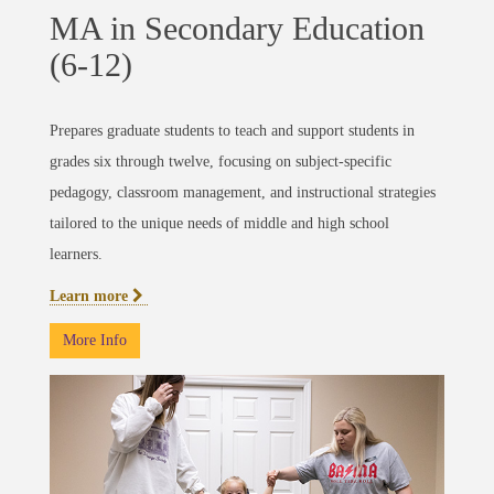
MA in Secondary Education
(6-12)
Prepares graduate students to teach and support students in
grades six through twelve, focusing on subject-specific
pedagogy, classroom management, and instructional strategies
tailored to the unique needs of middle and high school
learners.
Learn more
More Info