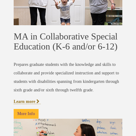
MA in Collaborative Special
Education (K-6 and/or 6-12)
Prepares graduate students with the knowledge and skills to
collaborate and provide specialized instruction and support to
students with disabilities spanning from kindergarten through
sixth grade and/or sixth through twelfth grade.
Learn more
More Info