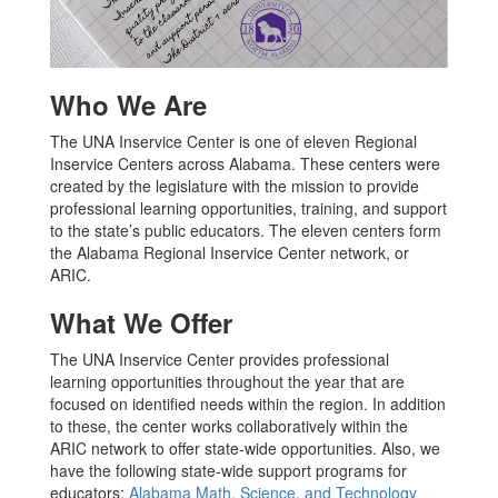
Who We Are
The UNA Inservice Center is one of eleven Regional
Inservice Centers across Alabama. These centers were
created by the legislature with the mission to provide
professional learning opportunities, training, and support
to the state’s public educators. The eleven centers form
the Alabama Regional Inservice Center network, or
ARIC.
What We Offer
The UNA Inservice Center provides professional
learning opportunities throughout the year that are
focused on identified needs within the region. In addition
to these, the center works collaboratively within the
ARIC network to offer state-wide opportunities. Also, we
have the following state-wide support programs for
educators:
Alabama Math, Science, and Technology