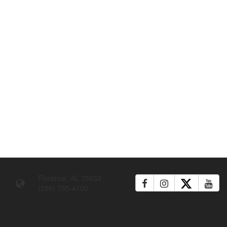
Florence, AL 35632
(256) 765-4100