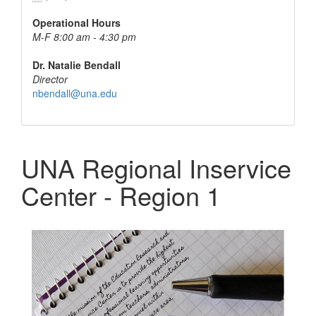
Operational Hours
M-F 8:00 am - 4:30 pm
Dr. Natalie Bendall
Director
nbendall@una.edu
UNA Regional Inservice
Center - Region 1