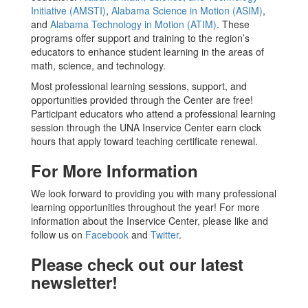
Initiative (AMSTI)
,
Alabama Science in Motion (ASIM)
,
and
Alabama Technology in Motion (ATIM)
. These
programs offer support and training to the region’s
educators to enhance student learning in the areas of
math, science, and technology.
Most professional learning sessions, support, and
opportunities provided through the Center are free!
Participant educators who attend a professional learning
session through the UNA Inservice Center earn clock
hours that apply toward teaching certificate renewal.
For More Information
We look forward to providing you with many professional
learning opportunities throughout the year! For more
information about the Inservice Center, please like and
follow us on
Facebook
and
Twitter
.
Please check out our latest
newsletter!