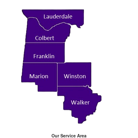
Our Service Area