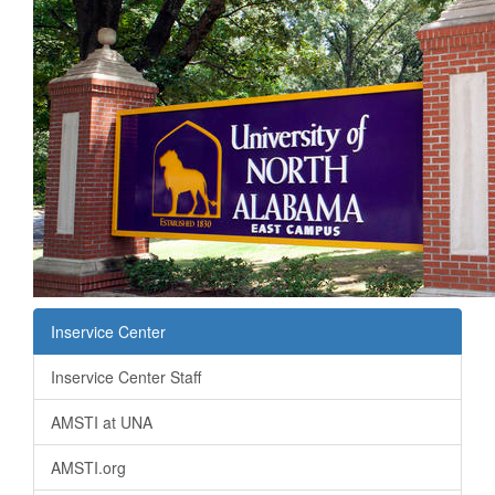
Inservice Center
Inservice Center Staff
AMSTI at UNA
AMSTI.org