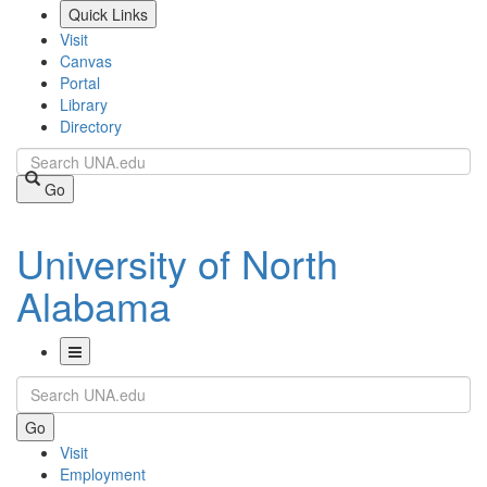
Skip
Quick Links
to
Visit
main
Canvas
content
Portal
Library
Directory
Search
Go
University of North
Alabama
Toggle
Search
Navigation
Go
Visit
Employment