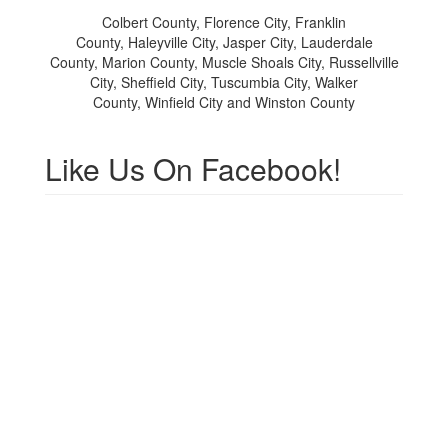
Colbert County, Florence City, Franklin
County,
Haleyville City, Jasper City, Lauderdale
County, Marion County, Muscle Shoals City, Russellville
City, Sheffield City, Tuscumbia City, Walker
County, Winfield City and Winston County
Like Us On Facebook!