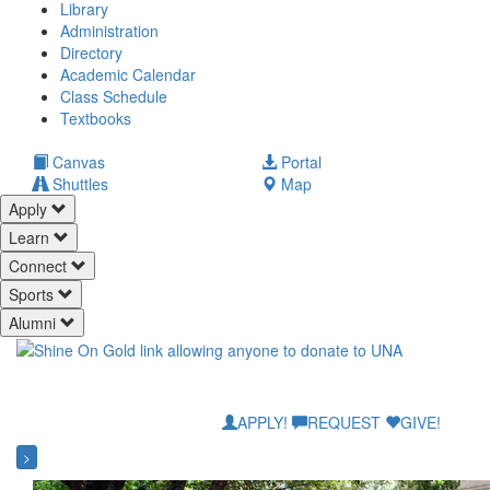
Library
Administration
Directory
Academic Calendar
Class Schedule
(opens
Textbooks
in
new
(opens
Canvas
Portal
tab)
in
Shuttles
Map
new
Apply
tab)
Learn
Connect
Sports
Alumni
APPLY!
REQUEST
GIVE!
>