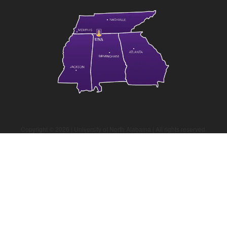
Copyright ©
2026
| University of North Alabama | All rights reserved.