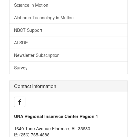
Science in Motion
Alabama Technology in Motion
NBCT Support
ALSDE
Newsletter Subscription
Survey
Contact Information
UNA Regional Inservice Center Region 1
1640 Tune Avenue Florence, AL 35630
P:
(256) 765-4888