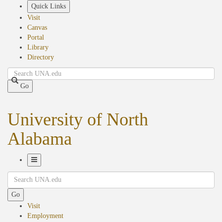
Skip
Quick Links
to
Visit
main
Canvas
content
Portal
Library
Directory
Search
Go
University of North
Alabama
Toggle
Search
Navigation
Go
Visit
Employment