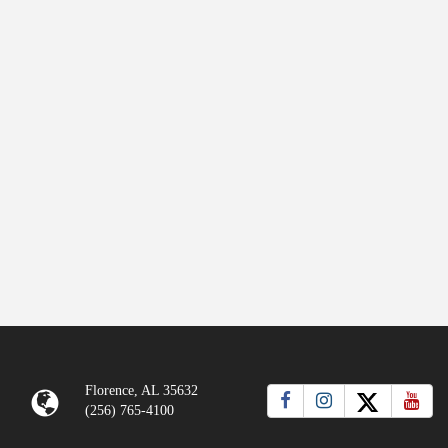
Florence, AL 35632
(256) 765-4100