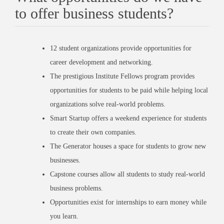
to offer business students?
12 student organizations provide opportunities for
career development and networking.
The prestigious Institute Fellows program provides
opportunities for students to be paid while helping local
organizations solve real-world problems.
Smart Startup offers a weekend experience for students
to create their own companies.
The Generator houses a space for students to grow new
businesses.
Capstone courses allow all students to study real-world
business problems.
Opportunities exist for internships to earn money while
you learn.