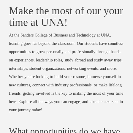
Make the most of our your
time at UNA!
At the Sanders College of Business and Technology at UNA,
learning goes far beyond the classroom. Our students have countless
opportunities to grow personally and professionally through hands-
on experiences, leadership roles, study abroad and study away trips,
internships, student organizations, networking events, and more.
Whether you're looking to build your resume, immerse yourself in
new cultures, connect with industry professionals, or make lifelong
friends, getting involved is the key to making the most of your time
here. Explore all the ways you can engage, and take the next step in
your journey today!
What opportunities do we have