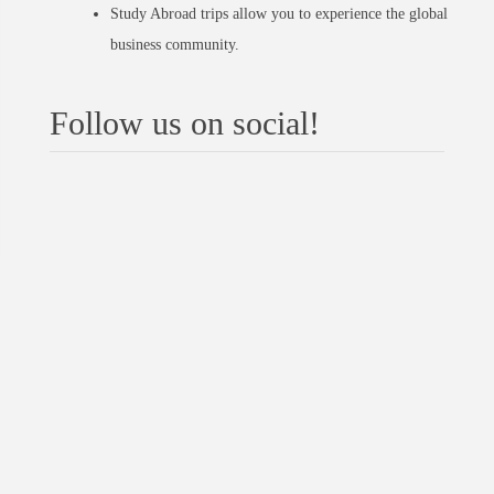
Study Abroad trips allow you to experience the global
business community.
Follow us on social!