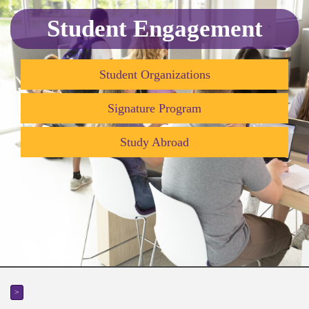
Student Engagement
Student Organizations
Signature Program
Study Abroad
>