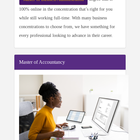
100% online in the concentration that’s right for you
while still working full-time. With many business
concentrations to choose from, we have something for
every professional looking to advance in their career.
Master of Accountancy