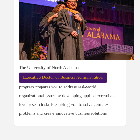
The University of North Alabama
Executive Doctor of Business Administration
program prepares you to address real-world
organizational issues by developing applied executive-
level research skills enabling you to solve complex
problems and create innovative business solutions.