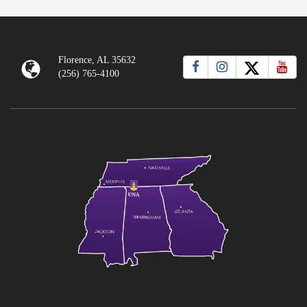
Florence, AL 35632
(256) 765-4100