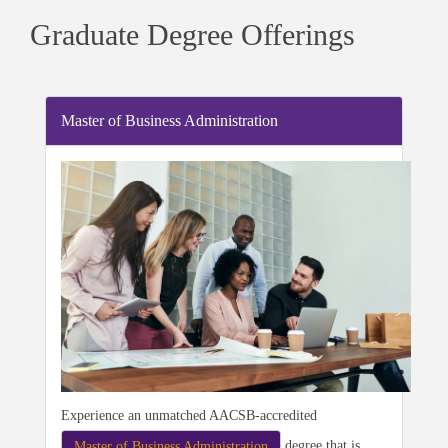
Graduate Degree Offerings
Master of Business Administration
Experience an unmatched AACSB-accredited
degree that is
Master of Business Administration