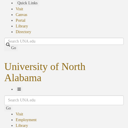
Skip
Quick Links
to
Visit
main
Canvas
content
Portal
Library
Directory
Search
Go
University of North
Alabama
Toggle
Search
Navigation
Go
Visit
Employment
Library