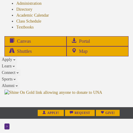
Administration
Directory
Academic Calendar
Class Schedule
(opens
Textbooks
in
new
(opens
Canvas
Portal
tab)
in
Shuttles
Map
new
Apply
tab)
Learn
Connect
Sports
Alumni
APPLY!
REQUEST
GIVE!
>