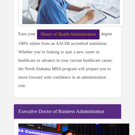
Earn your
degree
Master of Health Administration
100% online from an AACSB accredited institution.
Whether you’re looking to start a new career in
healthcare or advance in your current healthcare career,
the North Alabama MHA program will prepare you to
move forward with confidence in an administration
role.
Executive Doctor of Business Administration