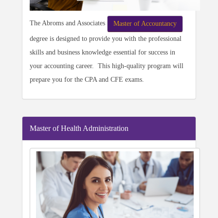
The Abroms and Associates
Master of Accountancy
degree is designed to provide you with the professional
skills and business knowledge essential for success in
your accounting career. This high-quality program will
prepare you for the CPA and CFE exams.
Master of Health Administration