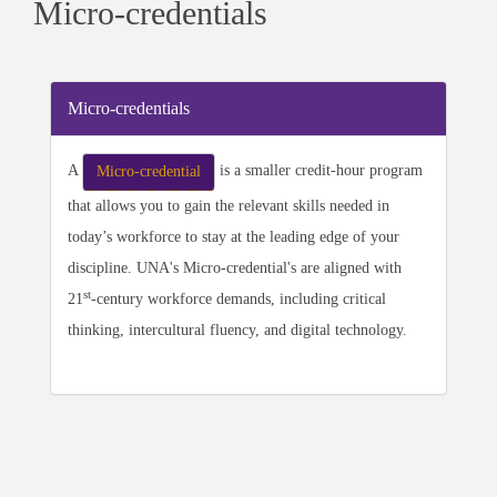
Micro-credentials
Micro-credentials
A
is a smaller credit-hour program
Micro-credential
that allows you to gain the relevant skills needed in
today’s workforce to stay at the leading edge of your
discipline. UNA's Micro-credential's are aligned with
st
21
-century workforce demands, including critical
thinking, intercultural fluency, and digital technology.