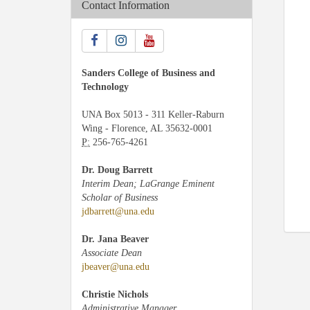
Contact Information
Sanders College of Business and
Technology
UNA Box 5013 - 311 Keller-Raburn
Wing - Florence, AL 35632-0001
P:
256-765-4261
Dr. Doug Barrett
Interim Dean; LaGrange Eminent
Scholar of Business
jdbarrett@una.edu
Dr. Jana Beaver
Associate Dean
jbeaver@una.edu
Christie Nichols
Administrative Manager