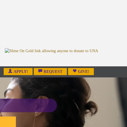
APPLY!
REQUEST
GIVE!