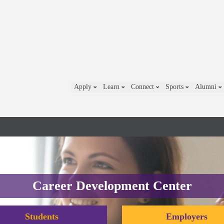
Apply
Learn
Connect
Sports
Alumni
Career Development Center
Students
Employers