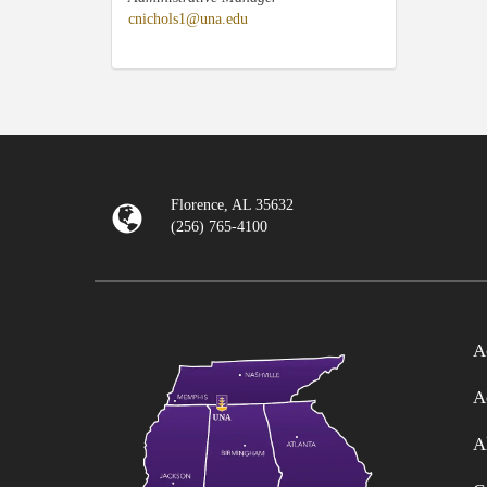
cnichols1@una.edu
Florence, AL 35632
(256) 765-4100
A
A
A