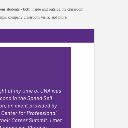
our students - both inside and outside the classroom
nships, company classroom visits, and more.