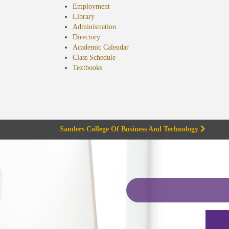
Employment
Library
Administration
Directory
Academic Calendar
Class Schedule
(opens
Textbooks
in
new
tab)
Sanders College Of Business And Technology