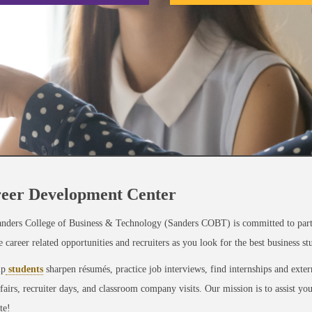
eer Development Center
nders College of Business & Technology (Sanders COBT) is committed to partn
e career related opportunities and recruiters as you look for the best business s
lp
students
sharpen résumés, practice job interviews, find internships and exte
 fairs, recruiter days, and classroom company visits. Our mission is to assist y
te!