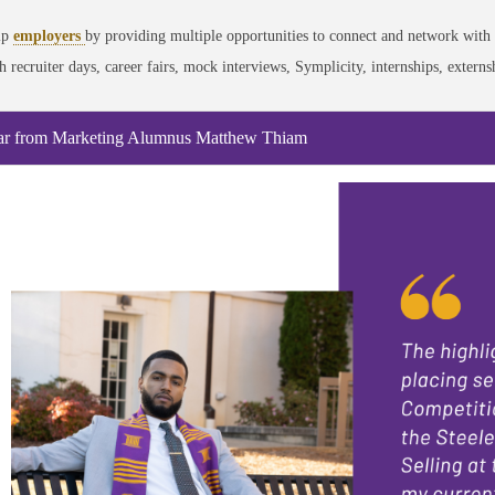
lp
employers
by providing multiple opportunities to connect and network with 
h recruiter days, career fairs, mock interviews, Symplicity, internships, exter
r from Marketing Alumnus Matthew Thiam