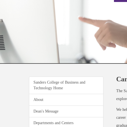
Car
Sanders College of Business and
Technology Home
The Sa
explor
About
We he
Dean's Message
career
Departments and Centers
gradua