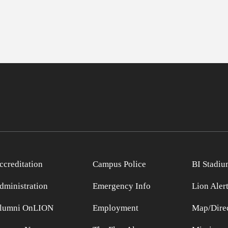
ccreditation
Campus Police
BI Stadiu
dministration
Emergency Info
Lion Aler
lumni OnLION
Employment
Map/Direc