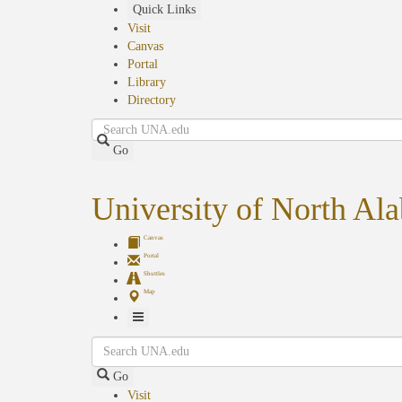
Skip
Quick Links
to
Visit
main
Canvas
content
Portal
Library
Directory
Search
Go
University of North Al
Canvas
Portal
Shuttles
Map
Toggle
Search
Navigation
Go
Visit