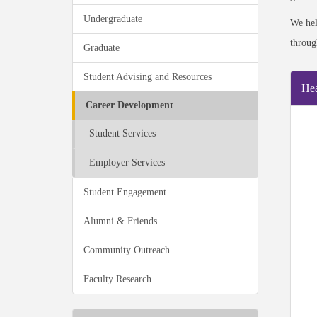
Undergraduate
We he
throug
Graduate
Student Advising and Resources
Hea
Career Development
Student Services
Employer Services
Student Engagement
Alumni & Friends
Community Outreach
Faculty Research