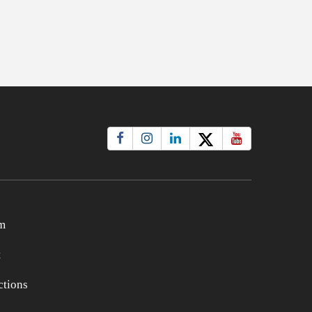
m
t
tions