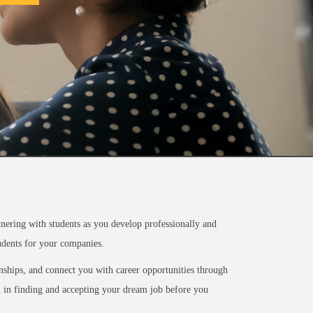
ering with students as you develop professionally and
tudents for your companies.
rnships, and connect you with career opportunities through
ou in finding and accepting your dream job before you