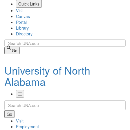
Skip
Quick Links
to
Visit
main
Canvas
content
Portal
Library
Directory
Search
Go
University of North
Alabama
Toggle
Search
Navigation
Go
Visit
Employment