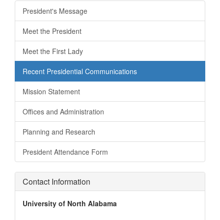
President's Message
Meet the President
Meet the First Lady
Recent Presidential Communications
Mission Statement
Offices and Administration
Planning and Research
President Attendance Form
Contact Information
University of North Alabama