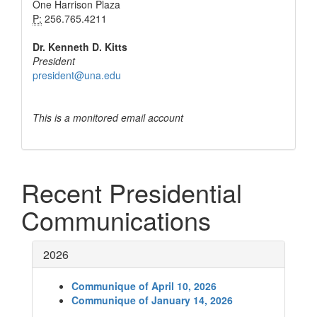
One Harrison Plaza
P:
256.765.4211
Dr. Kenneth D. Kitts
President
president@una.edu
This is a monitored email account
Recent Presidential
Communications
2026
Communique of April 10, 2026
Communique of January 14, 2026