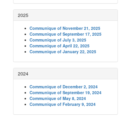
2025
Communique of November 21, 2025
Communique of September 17, 2025
Communique of July 3, 2025
Communique of April 22, 2025
Communique of January 22, 2025
2024
Communique of December 2, 2024
Communique of September 19, 2024
Communique of May 8, 2024
Communique of February 9, 2024