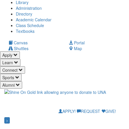
Library
Administration
Directory
Academic Calendar
Class Schedule
(opens
Textbooks
in
new
(opens
Canvas
Portal
tab)
in
Shuttles
Map
new
Apply
tab)
Learn
Connect
Sports
Alumni
APPLY!
REQUEST
GIVE!
>