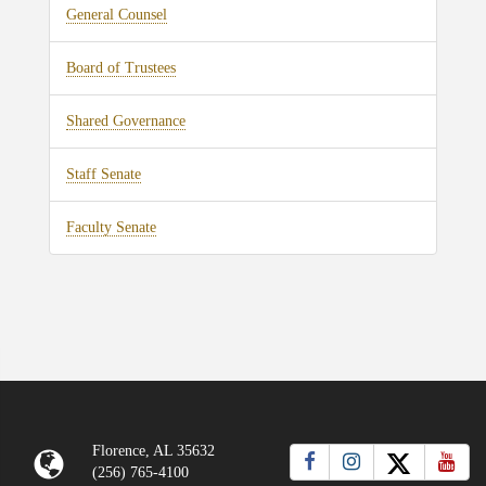
General Counsel
Board of Trustees
Shared Governance
Staff Senate
Faculty Senate
Florence, AL 35632
(256) 765-4100