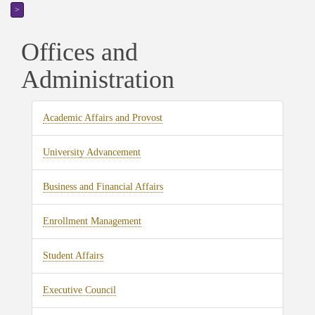
>
Offices and
Administration
Academic Affairs and Provost
University Advancement
Business and Financial Affairs
Enrollment Management
Student Affairs
Executive Council