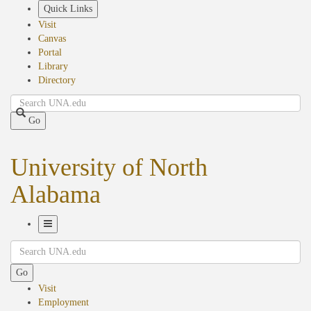
Skip
Quick Links
to
Visit
main
Canvas
content
Portal
Library
Directory
Search
Go
University of North
Alabama
Toggle
Search
Navigation
Go
Visit
Employment