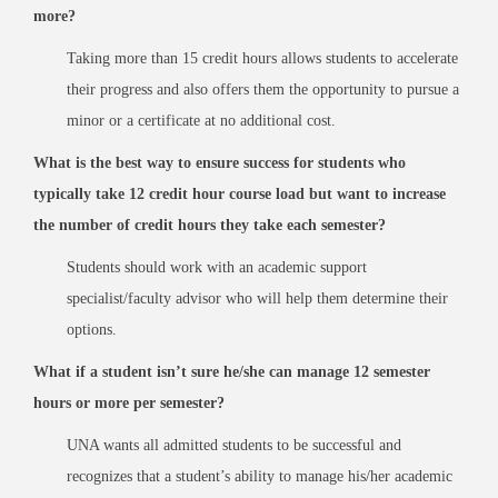
more?
Taking more than 15 credit hours allows students to accelerate
their progress and also offers them the opportunity to pursue a
minor or a certificate at no additional cost.
What is the best way to ensure success for students who
typically take 12 credit hour course load but want to increase
the number of credit hours they take each semester?
Students should work with an academic support
specialist/faculty advisor who will help them determine their
options.
What if a student isn’t sure he/she can manage 12 semester
hours or more per semester?
UNA wants all admitted students to be successful and
recognizes that a student’s ability to manage his/her academic