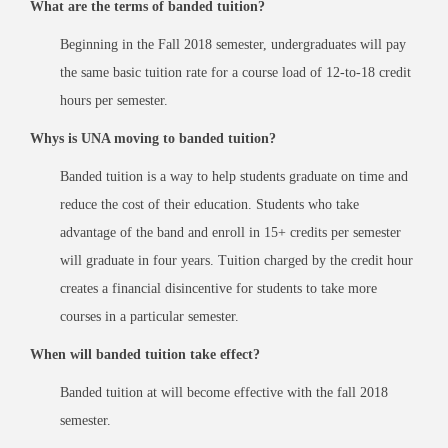
What are the terms of banded tuition?
Beginning in the Fall 2018 semester, undergraduates will pay
the same basic tuition rate for a course load of 12-to-18 credit
hours per semester.
Whys is UNA moving to banded tuition?
Banded tuition is a way to help students graduate on time and
reduce the cost of their education. Students who take
advantage of the band and enroll in 15+ credits per semester
will graduate in four years. Tuition charged by the credit hour
creates a financial disincentive for students to take more
courses in a particular semester.
When will banded tuition take effect?
Banded tuition at will become effective with the fall 2018
semester.