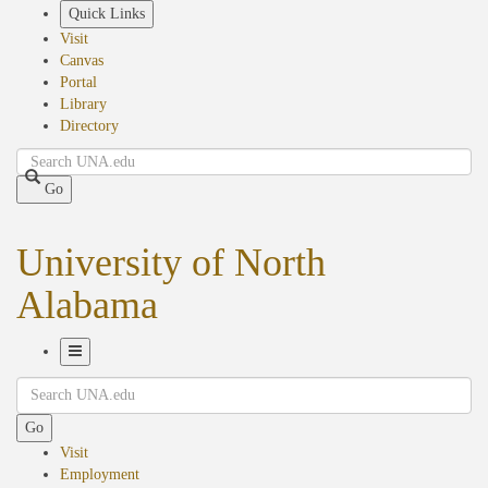
Skip
Quick Links
to
Visit
main
Canvas
content
Portal
Library
Directory
Search
Go
University of North
Alabama
Toggle
Search
Navigation
Go
Visit
Employment