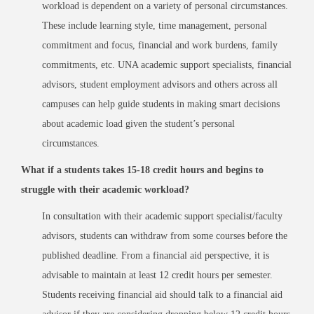
workload is dependent on a variety of personal circumstances.
These include learning style, time management, personal
commitment and focus, financial and work burdens, family
commitments, etc. UNA academic support specialists, financial
advisors, student employment advisors and others across all
campuses can help guide students in making smart decisions
about academic load given the student’s personal
circumstances.
What if a students takes 15-18 credit hours and begins to
struggle with their academic workload?
In consultation with their academic support specialist/faculty
advisors, students can withdraw from some courses before the
published deadline. From a financial aid perspective, it is
advisable to maintain at least 12 credit hours per semester.
Students receiving financial aid should talk to a financial aid