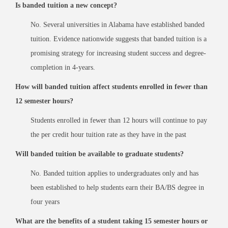
Is banded tuition a new concept?
No. Several universities in Alabama have established banded
tuition. Evidence nationwide suggests that banded tuition is a
promising strategy for increasing student success and degree-
completion in 4-years.
How will banded tuition affect students enrolled in fewer than
12 semester hours?
Students enrolled in fewer than 12 hours will continue to pay
the per credit hour tuition rate as they have in the past
Will banded tuition be available to graduate students?
No. Banded tuition applies to undergraduates only and has
been established to help students earn their BA/BS degree in
four years
What are the benefits of a student taking 15 semester hours or