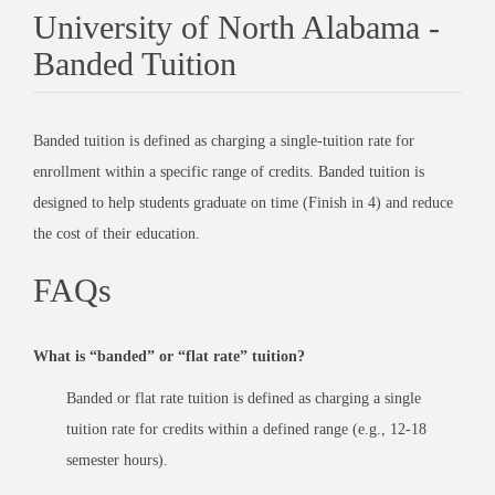
University of North Alabama -
Banded Tuition
Banded tuition is defined as charging a single-tuition rate for
enrollment within a specific range of credits. Banded tuition is
designed to help students graduate on time (Finish in 4) and reduce
the cost of their education.
FAQs
What is “banded” or “flat rate” tuition?
Banded or flat rate tuition is defined as charging a single
tuition rate for credits within a defined range (e.g., 12-18
semester hours).