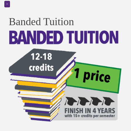
>
Banded Tuition