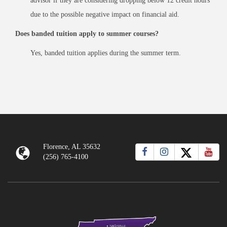
advisor if they are considering dropping below 12 credit hours
due to the possible negative impact on financial aid.
Does banded tuition apply to summer courses?
Yes, banded tuition applies during the summer term.
Florence, AL 35632
(256) 765-4100