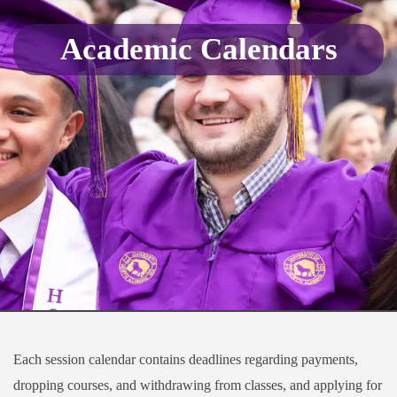
Academic Calendars
Each session calendar contains deadlines regarding payments,
dropping courses, and withdrawing from classes, and applying for