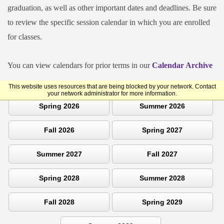
graduation, as well as other important dates and deadlines. Be sure
to review the specific session calendar in which you are enrolled
for classes.
You can view calendars for prior terms in our
Calendar Archive