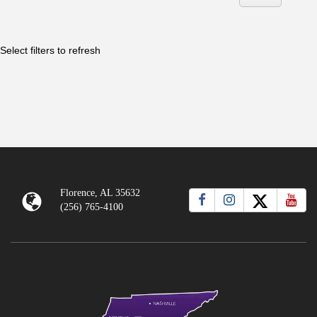
Florence, AL 35632
(256) 765-4100