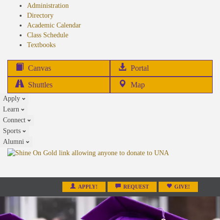
Administration
Directory
Academic Calendar
Class Schedule
(opens
Textbooks
in
new
(opens
Canvas
Portal
tab)
in
Shuttles
Map
new
Apply
tab)
Learn
Connect
Sports
Alumni
APPLY!
REQUEST
GIVE!