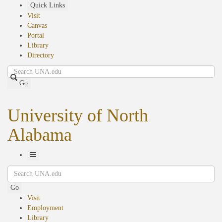
Skip
Quick Links
to
Visit
main
Canvas
content
Portal
Library
Directory
Search
Go
University of North
Alabama
Toggle
Search
Navigation
Go
Visit
Employment
Library