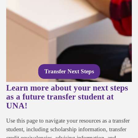
Transfer Next Steps
Learn more about your next steps
as a future transfer student at
UNA!
Use this page to navigate your resources as a transfer
student, including scholarship information, transfer
credit equivalencies, advising information, and