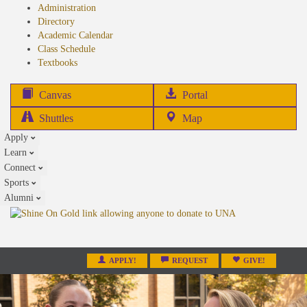
Administration
Directory
Academic Calendar
Class Schedule
(opens
Textbooks
in
new
(opens
Canvas
Portal
tab)
in
Shuttles
Map
new
Apply
tab)
Learn
Connect
Sports
Alumni
APPLY!
REQUEST
GIVE!