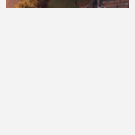
Visit Campus
Academic advisors are assigned based on your major and completed
credit hours. New students should schedule an advising appointment to
ensure academic success. Use our 'Find Your Advisor' tool or contact
successcenter@una.edu
to connect with your advisor.
Find Your Advisor - Enter Your Major