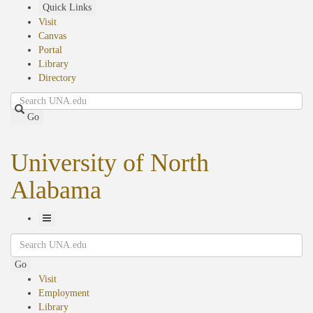
Skip
Quick Links
to
Visit
main
Canvas
content
Portal
Library
Directory
Search
Go
University of North
Alabama
Toggle
Search
Navigation
Go
Visit
Employment
Library