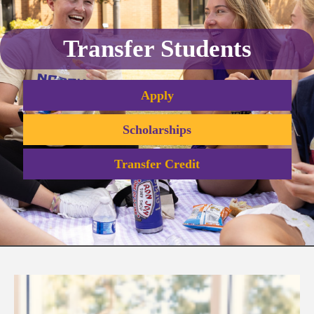
Transfer Students
Apply
Scholarships
Transfer Credit