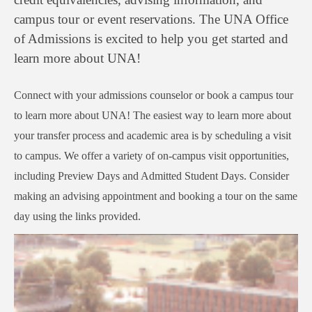
campus tour or event reservations. The UNA Office
of Admissions is excited to help you get started and
learn more about UNA!
Connect with your admissions counselor or book a campus tour
to learn more about UNA! The easiest way to learn more about
your transfer process and academic area is by scheduling a visit
to campus. We offer a variety of on-campus visit opportunities,
including Preview Days and Admitted Student Days. Consider
making an advising appointment and booking a tour on the same
day using the links provided.